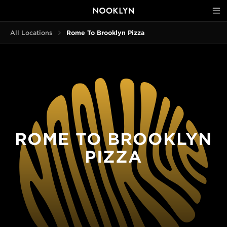
All Locations
Rome To Brooklyn Pizza
ROME TO BROOKLYN
PIZZA