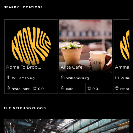
NEARBY LOCATIONS
Rome To Broo...
Alita Cafe
Ammazz
Williamsburg
Williamsburg
Willia
restaurant
0.0
cafe
0.0
restaur
THE NEIGHBORHOOD