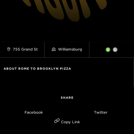
755 Grand St
Williamsburg
ABOUT ROME TO BROOKLYN PIZZA
SHARE
Facebook
Twitter
Copy Link