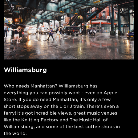
Williamsburg
Who needs Manhattan? Williamsburg has
everything you can possibly want - even an Apple
Store. If you do need Manhattan, it's only a few
short stops away on the L or J train. There's even a
ferry! It’s got incredible views, great music venues
like the Knitting Factory and The Music Hall of
Williamsburg, and some of the best coffee shops in
the world.