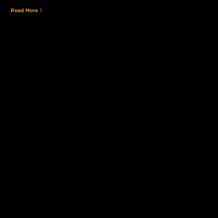
Read More
Still searching for the perfect place?