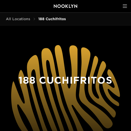
All Locations
188 Cuchifritos
188 CUCHIFRITOS