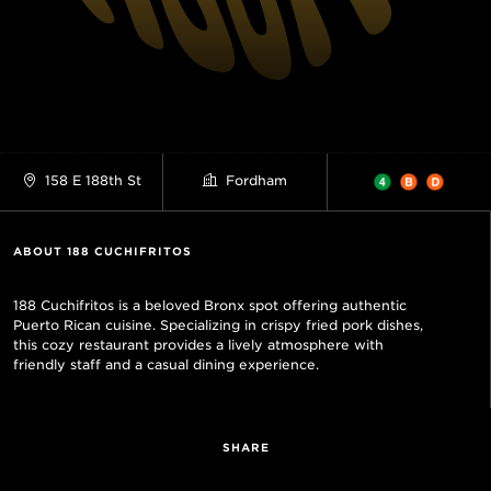
158 E 188th St
Fordham
ABOUT 188 CUCHIFRITOS
188 Cuchifritos is a beloved Bronx spot offering authentic
Puerto Rican cuisine. Specializing in crispy fried pork dishes,
this cozy restaurant provides a lively atmosphere with
friendly staff and a casual dining experience.
SHARE