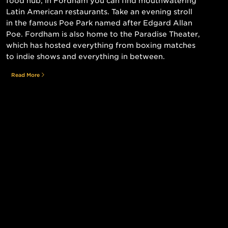
food hub, in Fordham you can find mouthwatering
Latin American restaurants. Take an evening stroll
in the famous Poe Park named after Edgard Allan
Poe. Fordham is also home to the Paradise Theater,
which has hosted everything from boxing matches
to indie shows and everything in between.
Read More
Still searching for the perfect place?