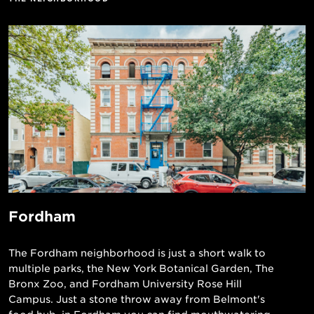
Fordham
The Fordham neighborhood is just a short walk to
multiple parks, the New York Botanical Garden, The
Bronx Zoo, and Fordham University Rose Hill
Campus. Just a stone throw away from Belmont's