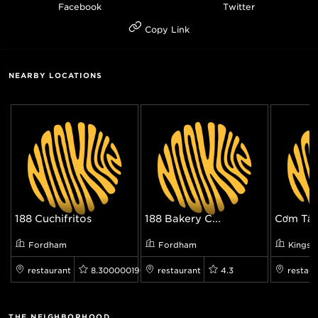
Facebook
Twitter
Copy Link
NEARBY LOCATIONS
188 Cuchifritos
188 Bakery C...
Cơm Tấm
Fordham
Fordham
Kingsb
restaurant
8.300000190734863
restaurant
4.3
restaur
THE NEIGHBORHOOD