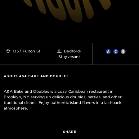
1337 Fulton St
Bedford-
Stuyvesant
ABOUT A&A BAKE AND DOUBLES
A&A Bake and Doubles is a cozy Caribbean restaurant in
Brooklyn, NY, serving up delicious doubles, patties, and other
traditional dishes. Enjoy authentic island flavors in a laid-back
atmosphere.
SHARE