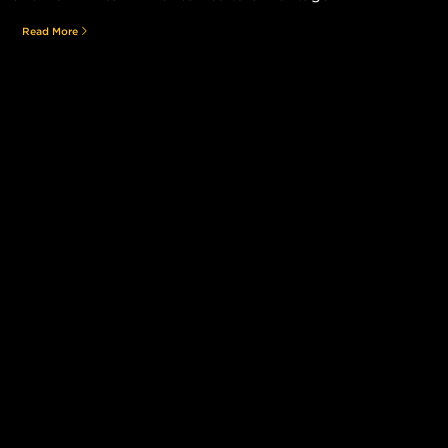
Read More
Still searching for the perfect place?