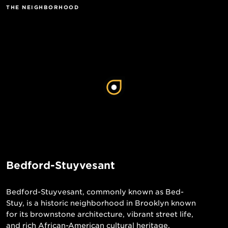
THE NEIGHBORHOOD
Bedford-Stuyvesant
Bedford-Stuyvesant, commonly known as Bed-
Stuy, is a historic neighborhood in Brooklyn known
for its brownstone architecture, vibrant street life,
and rich African-American cultural heritage.