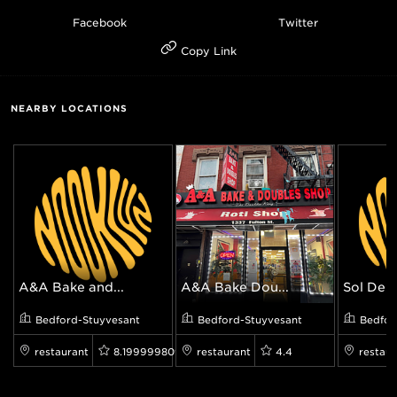
Facebook
Twitter
Copy Link
NEARBY LOCATIONS
A&A Bake and...
A&A Bake Dou...
Sol Deli
Bedford-Stuyvesant
Bedford-Stuyvesant
Bedfor
restaurant
8.199999809265137
restaurant
4.4
restaur