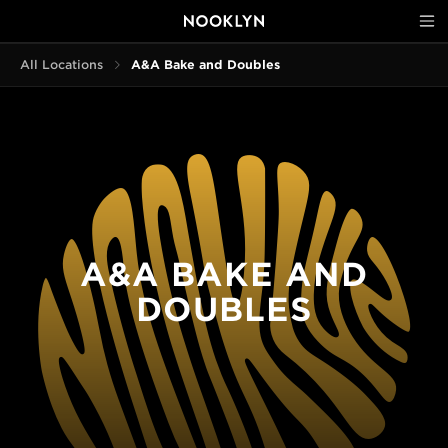
All Locations
A&A Bake and Doubles
A&A BAKE AND
DOUBLES