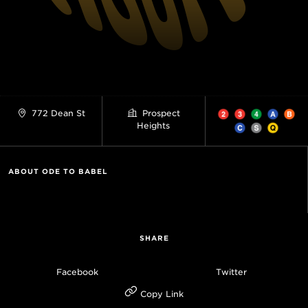
772 Dean St
Prospect
Heights
ABOUT ODE TO BABEL
SHARE
Facebook
Twitter
Copy Link