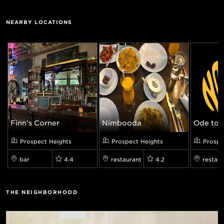
NEARBY LOCATIONS
Finn’s Corner
Nimbooda
Ode to 
Prospect Heights
Prospect Heights
Prospe
bar
4.4
restaurant
4.2
restaur
THE NEIGHBORHOOD