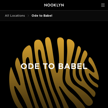
All Locations
Ode to Babel
ODE TO BABEL