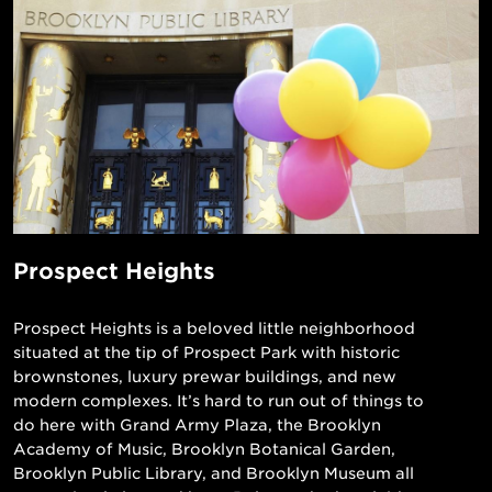
Prospect Heights
Prospect Heights is a beloved little neighborhood
situated at the tip of Prospect Park with historic
brownstones, luxury prewar buildings, and new
modern complexes. It’s hard to run out of things to
do here with Grand Army Plaza, the Brooklyn
Academy of Music, Brooklyn Botanical Garden,
Brooklyn Public Library, and Brooklyn Museum all