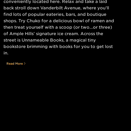
conveniently located here. Relax and take a laid
back stroll down Vanderbilt Avenue, where you’ll
find lots of popular eateries, bars, and boutique
shops. Try Chuko for a delicious bowl of ramen and
then treat yourself with a scoop (or two...or three)
of Ample Hills’ signature ice cream. Across the
street is Unnameable Books, a magical tiny
bookstore brimming with books for you to get lost
in.
Read More
Still searching for the perfect place?