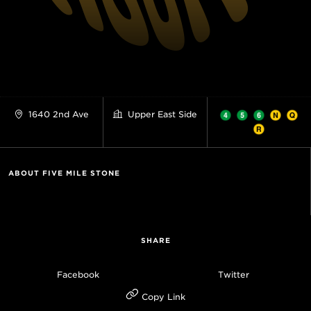
1640 2nd Ave
Upper East Side
ABOUT FIVE MILE STONE
SHARE
Facebook
Twitter
Copy Link