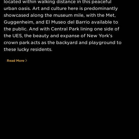
located within walking distance in this peaceful
urban oasis. Art and culture here is predominantly
showcased along the museum mile, with the Met,
Guggenheim, and El Museo del Barrio available to
the public. And with Central Park lining one side of
the UES, the beauty and expanse of New York’s
crown park acts as the backyard and playground to
these lucky residents.
Read More
Still searching for the perfect place?