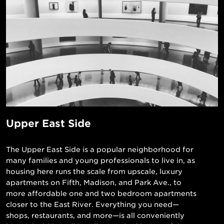
Upper East Side
The Upper East Side is a popular neighborhood for
many families and young professionals to live in, as
housing here runs the scale from upscale, luxury
apartments on Fifth, Madison, and Park Ave., to
more affordable one and two bedroom apartments
closer to the East River. Everything you need—
shops, restaurants, and more—is all conveniently