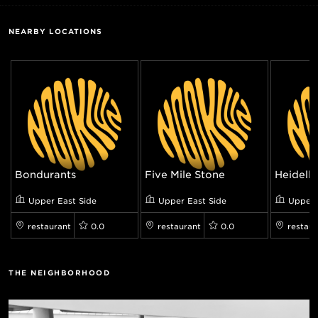
NEARBY LOCATIONS
Bondurants
Five Mile Stone
Heidelbe
Upper East Side
Upper East Side
Upper 
restaurant
0.0
restaurant
0.0
restaur
THE NEIGHBORHOOD