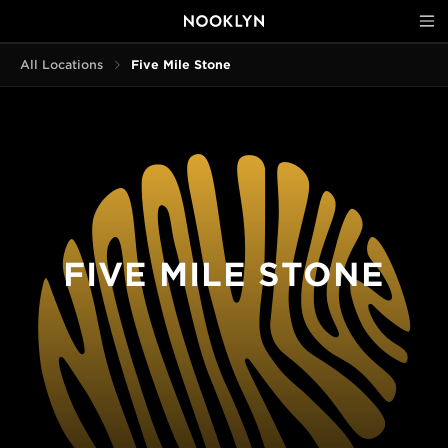
All Locations
Five Mile Stone
FIVE MILE STONE