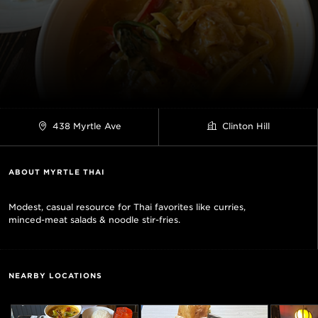
438 Myrtle Ave
Clinton Hill
ABOUT MYRTLE THAI
Modest, casual resource for Thai favorites like curries,
minced-meat salads & noodle stir-fries.
NEARBY LOCATIONS