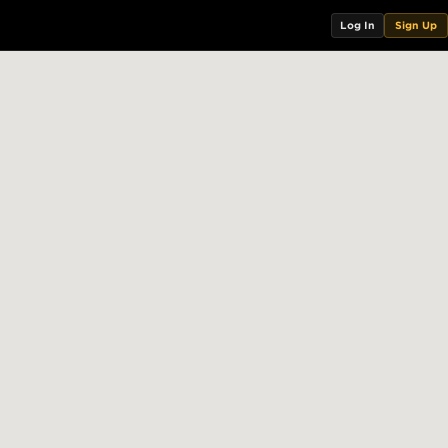
Log In
Sign Up