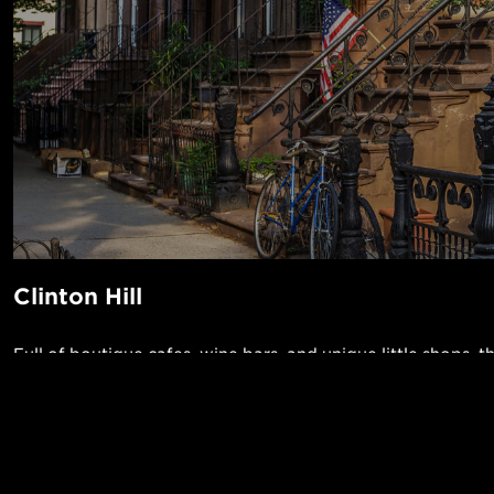
Clinton Hill
Full of boutique cafes, wine bars, and unique little shops, t
charming neighborhood is a magnet for professionals and ar
crowning jewel of Clinton Hill is the Pratt Institute—home
designers and architects—where the public can admire thei
POPUL
rose gardens. Grab a nice meal and listen to live music at Si
1-Bed in 
Made in NYC ♥
the over 40 beers on tap at the Brooklyn Tap House while 