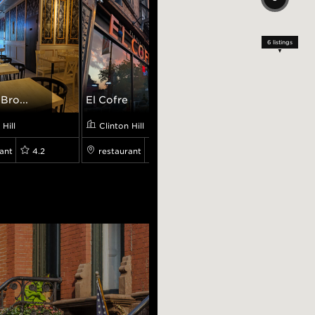
6
listings
Bro...
El Cofre
Osteria Broo...
 Hill
Clinton Hill
Clinton Hill
ant
4.2
restaurant
4.0
restaurant
4.6