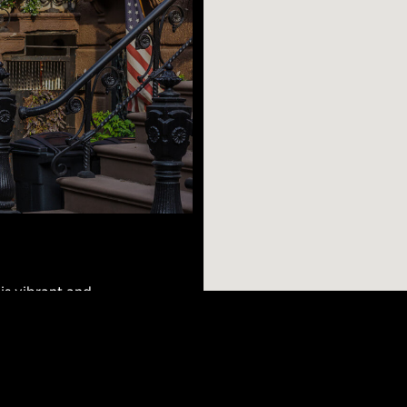
his vibrant and
tists alike. A
 to many famous
r sculptures and
AR SEARCHES
BROOKLYN
BRONX
sters or try one of
Port Morris
Bushwick
Port Morris
cheering on your