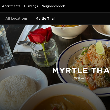
Apartments
Buildings
Neighborhoods
All Locations
Myrtle Thai
MYRTLE THA
Visit Website