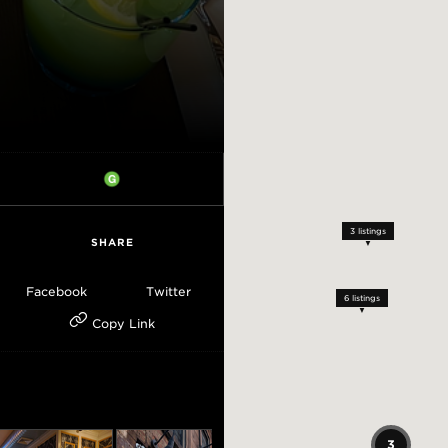
3
listings
SHARE
Facebook
Twitter
6
listings
Copy Link
3