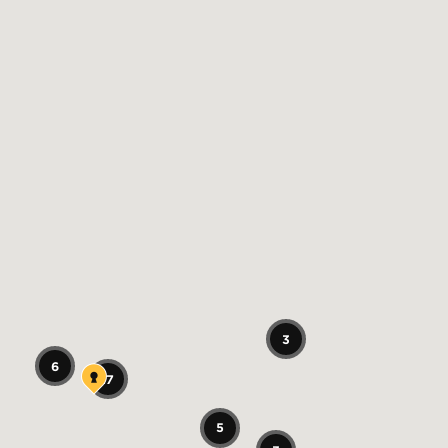
3
6
17
5