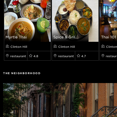
Myrtle Thai
Spice & Gril...
Thai 101 
Clinton Hill
Clinton Hill
Clinton
restaurant
4.8
restaurant
4.7
restaur
THE NEIGHBORHOOD