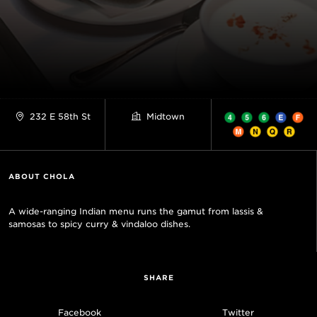
232 E 58th St
Midtown
ABOUT CHOLA
A wide-ranging Indian menu runs the gamut from lassis &
samosas to spicy curry & vindaloo dishes.
SHARE
Facebook
Twitter