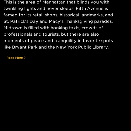
This is the area of Manhattan that blinds you with
twinkling lights and never sleeps. Fifth Avenue is
famed for its retail shops, historical landmarks, and
St. Patrick’s Day and Macy’s Thanksgiving parades.
Midtown is filled with honking taxis, crowds of
professionals and tourists, but there are also
moments of peace and tranquility in favorite spots
like Bryant Park and the New York Public Library.
Read More
Still searching for the perfect place?