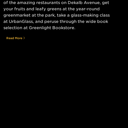
of the amazing restaurants on Dekalb Avenue, get
your fruits and leafy greens at the year-round
greenmarket at the park, take a glass-making class
at UrbanGlass, and peruse through the wide book
selection at Greenlight Bookstore.
Read More
Still searching for the perfect place?