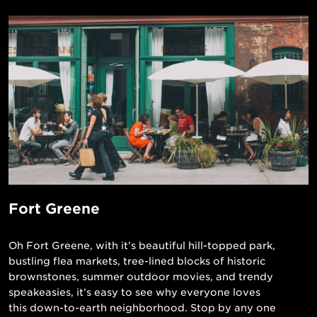
Fort Greene
Oh Fort Greene, with it’s beautiful hill-topped park,
bustling flea markets, tree-lined blocks of historic
brownstones, summer outdoor movies, and trendy
speakeasies, it’s easy to see why everyone loves
this down-to-earth neighborhood. Stop by any one