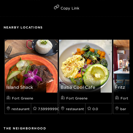
Copy Link
NEARBY LOCATIONS
Island Shack
Baba Cool Cafe
Fritz
Fort Greene
Fort Greene
Fort G
restaurant
7.599999904632568
restaurant
0.0
bar
THE NEIGHBORHOOD