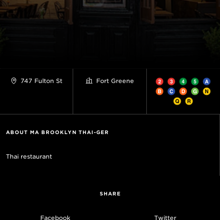
747 Fulton St
Fort Greene
ABOUT MA BROOKLYN THAI-GER
Thai restaurant
SHARE
Facebook
Twitter