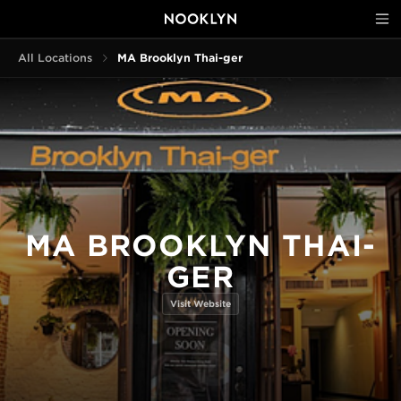
All Locations
MA Brooklyn Thai-ger
MA BROOKLYN THAI-
GER
Visit Website