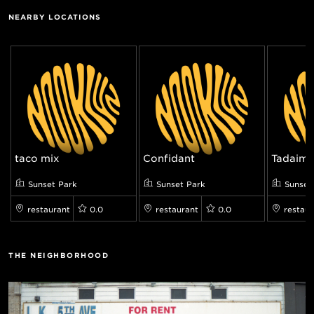
NEARBY LOCATIONS
taco mix
Confidant
Tadaim
Sunset Park
Sunset Park
Sunset
restaurant
0.0
restaurant
0.0
restaur
THE NEIGHBORHOOD