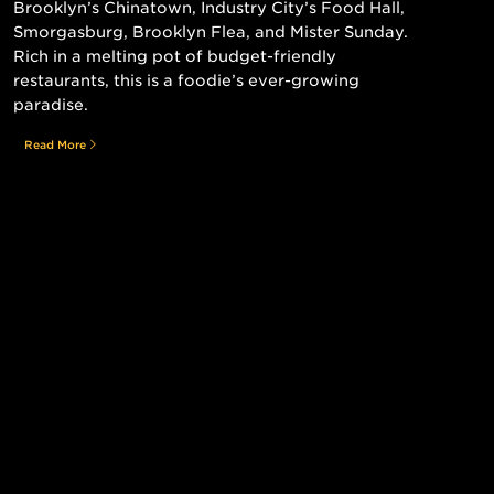
Brooklyn’s Chinatown, Industry City’s Food Hall,
Smorgasburg, Brooklyn Flea, and Mister Sunday.
Rich in a melting pot of budget-friendly
restaurants, this is a foodie’s ever-growing
paradise.
Read More
Still searching for the perfect place?