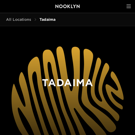
All Locations
Tadaima
TADAIMA