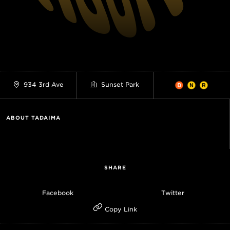
934 3rd Ave
Sunset Park
ABOUT TADAIMA
SHARE
Facebook
Twitter
Copy Link