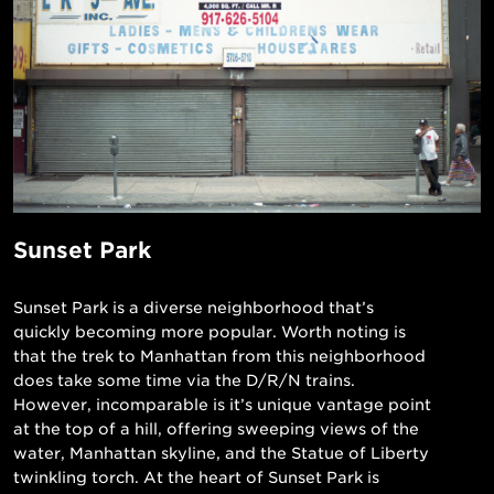
Sunset Park
Sunset Park is a diverse neighborhood that’s
quickly becoming more popular. Worth noting is
that the trek to Manhattan from this neighborhood
does take some time via the D/R/N trains.
However, incomparable is it’s unique vantage point
at the top of a hill, offering sweeping views of the
water, Manhattan skyline, and the Statue of Liberty
twinkling torch. At the heart of Sunset Park is