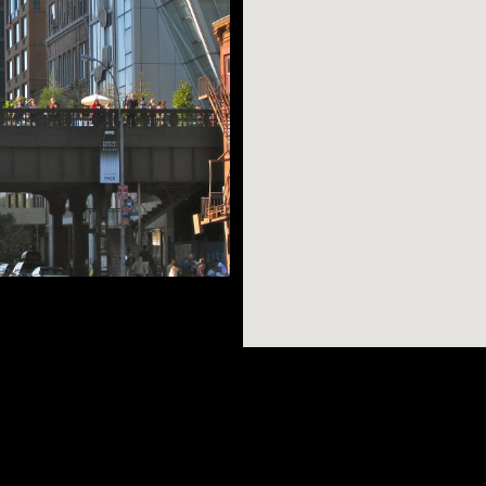
igher price tag to
esses like Google
in Chelsea. Take a
AR SEARCHES
BROOKLYN
BRONX
rned gorgeous public
Port Morris
Bushwick
Port Morris
d Manhattan on the