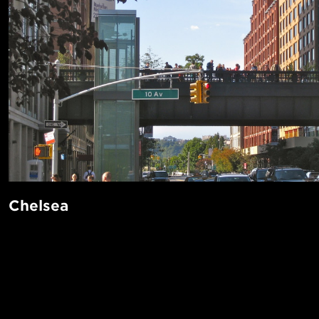
Chelsea
Chelsea is the center of New York’s art world. You’ll pay a h
live here, as it’s a magnet for residents, tourists, and busin
and Food Network. There’s plenty to see, eat, and do here 
POPUL
stroll down the beautiful Highline—an elevated railway tu
1-Bed in 
park with scenic views of the Hudson river on one side, an
Made in NYC ♥