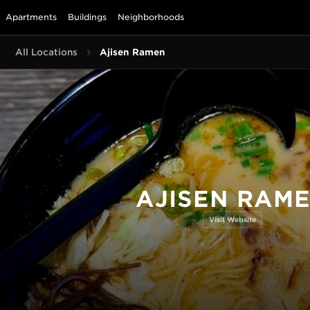
Apartments
Buildings
Neighborhoods
All Locations
Ajisen Ramen
AJISEN RAM
Visit Website