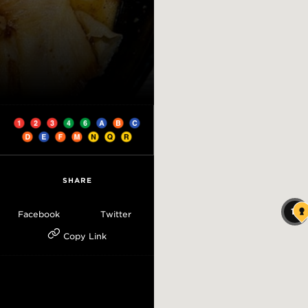
SHARE
18
Facebook
Twitter
Copy Link