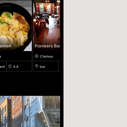
Ramen
Pioneers Bar...
Loopy's Eatery
a
Chelsea
Chelsea
ant
4.4
bar
4.3
restaurant
4.9