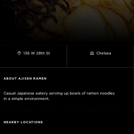
136 W 28th St
Chelsea
ABOUT AJISEN RAMEN
Casual Japanese eatery serving up bowls of ramen noodles
in a simple environment.
NEARBY LOCATIONS