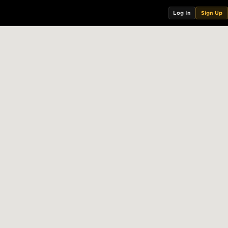
Log In
Sign Up