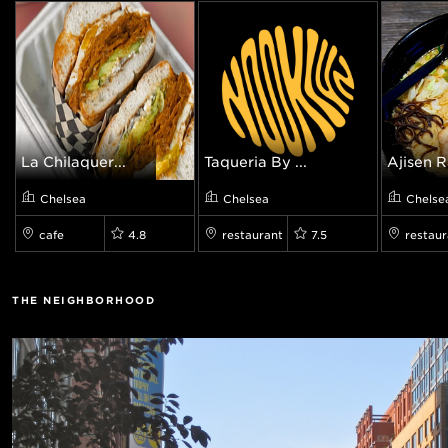
La Chilaquer...
Taqueria By ...
Ajisen 
Chelsea
Chelsea
Chelse
cafe
4.8
restaurant
7.5
restaur
THE NEIGHBORHOOD