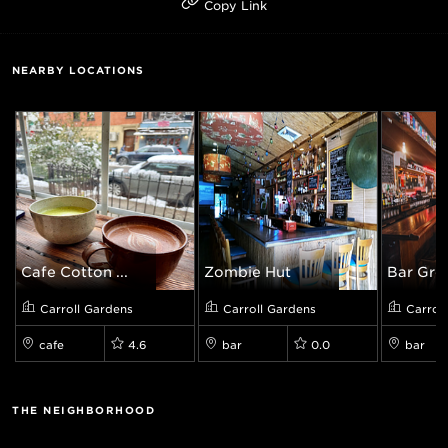
Copy Link
NEARBY LOCATIONS
Cafe Cotton ...
Zombie Hut
Bar Gre
Carroll Gardens
Carroll Gardens
Carrol
cafe
4.6
bar
0.0
bar
THE NEIGHBORHOOD