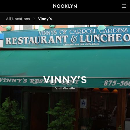
All Locations
Vinny's
VINNY'S
Visit Website