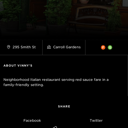
295 Smith St
Carroll Gardens
ABOUT VINNY'S
Neighborhood Italian restaurant serving red sauce fare in a
family-friendly setting.
SHARE
Facebook
Twitter