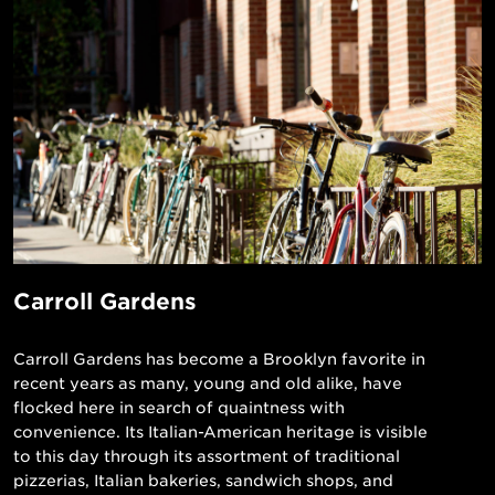
Carroll Gardens
Carroll Gardens has become a Brooklyn favorite in
recent years as many, young and old alike, have
flocked here in search of quaintness with
convenience. Its Italian-American heritage is visible
to this day through its assortment of traditional
pizzerias, Italian bakeries, sandwich shops, and