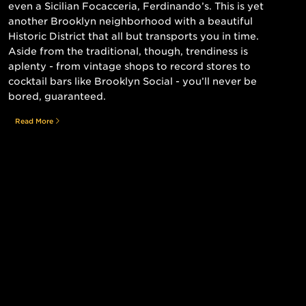
even a Sicilian Focacceria, Ferdinando’s. This is yet
another Brooklyn neighborhood with a beautiful
Historic District that all but transports you in time.
Aside from the traditional, though, trendiness is
aplenty - from vintage shops to record stores to
cocktail bars like Brooklyn Social - you’ll never be
bored, guaranteed.
Read More
Still searching for the perfect place?