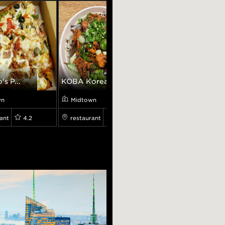
's P...
KOBA Korean BBQ
Darbar Grill
wn
Midtown
Midtown
ant
4.2
restaurant
4.7
restaurant
4.0