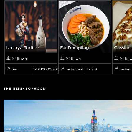
Izakaya Toribar
EA Dumpling
Cassiano
Midtown
Midtown
Midto
bar
8.100000381469727
restaurant
4.3
restaur
THE NEIGHBORHOOD