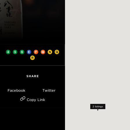
SHARE
Facebook
Twitter
Copy Link
2
listings