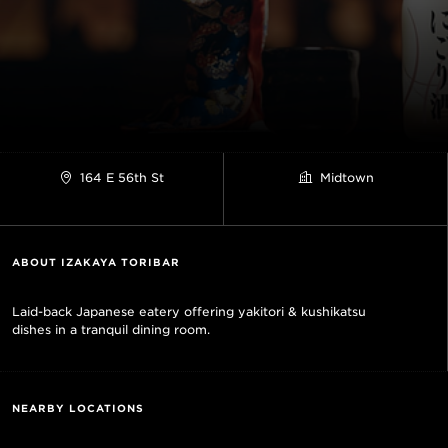
164 E 56th St
Midtown
ABOUT IZAKAYA TORIBAR
Laid-back Japanese eatery offering yakitori & kushikatsu
dishes in a tranquil dining room.
NEARBY LOCATIONS