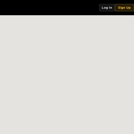
Log In
Sign Up