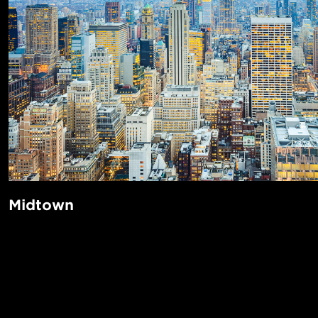
Midtown
When you think of New York City’s most iconic sights—Tim
Rockefeller Center, Empire State Building, the Chrysler Bui
Astoria, Broadway, Grand Central Terminal, and St. Patrick
POPUL
all located in Midtown. This is the area of Manhattan that b
1-Bed in 
twinkling lights and never sleeps. Fifth Avenue is famed for 
Made in NYC ♥