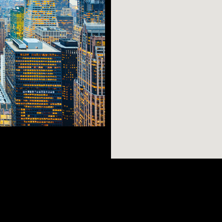
es Square,
lding, The Waldorf
’s Cathedral—they’re
AR SEARCHES
BROOKLYN
BRONX
linds you with
Port Morris
Bushwick
Port Morris
its retail shops,