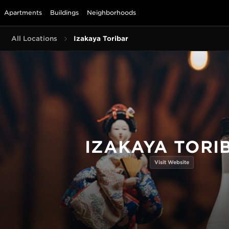
Apartments
Buildings
Neighborhoods
All Locations
Izakaya Toribar
IZAKAYA TORI
Visit Website