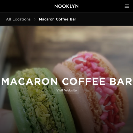
All Locations
Macaron Coffee Bar
MACARON COFFEE BAR
Visit Website