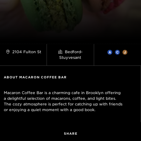
2104 Fulton St
Bedford-
Stuyvesant
ABOUT MACARON COFFEE BAR
Macaron Coffee Bar is a charming cafe in Brooklyn offering
a delightful selection of macarons, coffee, and light bites.
The cozy atmosphere is perfect for catching up with friends
or enjoying a quiet moment with a good book.
SHARE