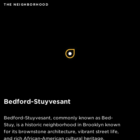
THE NEIGHBORHOOD
Bedford-Stuyvesant
Bedford-Stuyvesant, commonly known as Bed-
Stuy, is a historic neighborhood in Brooklyn known
for its brownstone architecture, vibrant street life,
and rich African-American cultural heritage.