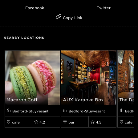
Facebook
Twitter
Copy Link
NEARBY LOCATIONS
Macaron Coff...
AUX Karaoke Box
The Daily
Bedford-Stuyvesant
Bedford-Stuyvesant
Bedfor
cafe
4.2
bar
4.5
cafe