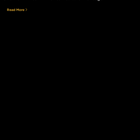
Read More
Still searching for the perfect place?