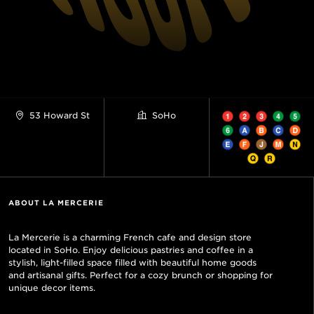
53 Howard St
SoHo
ABOUT LA MERCERIE
La Mercerie is a charming French cafe and design store
located in SoHo. Enjoy delicious pastries and coffee in a
stylish, light-filled space filled with beautiful home goods
and artisanal gifts. Perfect for a cozy brunch or shopping for
unique decor items.