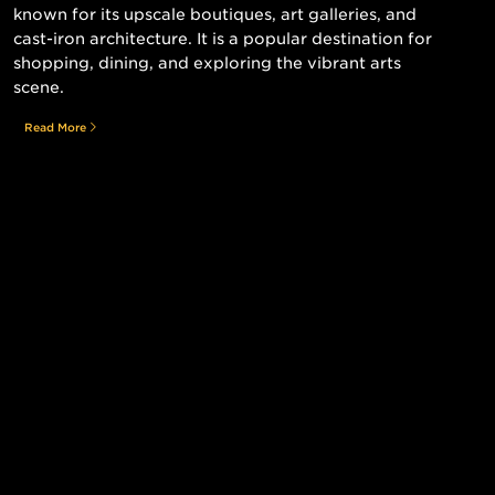
known for its upscale boutiques, art galleries, and
cast-iron architecture. It is a popular destination for
shopping, dining, and exploring the vibrant arts
scene.
Read More
Still searching for the perfect place?