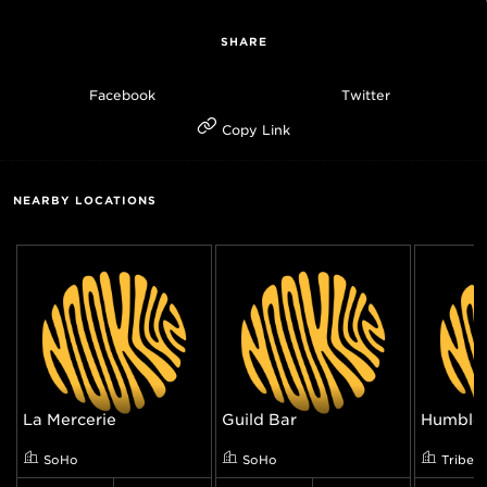
SHARE
Facebook
Twitter
Copy Link
NEARBY LOCATIONS
La Mercerie
Guild Bar
Humble 
SoHo
SoHo
Tribec