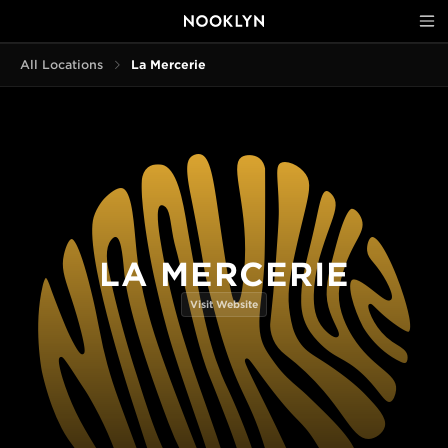
All Locations
La Mercerie
LA MERCERIE
Visit Website