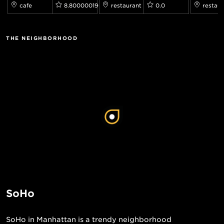
cafe
8.800000190734863
restaurant
0.0
restaur
THE NEIGHBORHOOD
SoHo
SoHo in Manhattan is a trendy neighborhood