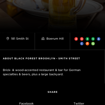
181 Smith St
Boerum Hill
ABOUT BLACK FOREST BROOKLYN - SMITH STREET
Brick- & wood-accented restaurant & bar for German
specialties & beers, plus a large backyard.
SHARE
Facebook
Twitter