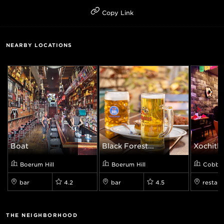
Copy Link
NEARBY LOCATIONS
Boat
Black Forest...
Xochitl 
Boerum Hill
Boerum Hill
Cobble 
bar
4.2
bar
4.5
restaur
THE NEIGHBORHOOD