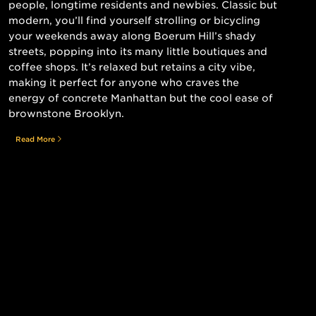
people, longtime residents and newbies. Classic but
modern, you’ll find yourself strolling or bicycling
your weekends away along Boerum Hill’s shady
streets, popping into its many little boutiques and
coffee shops. It’s relaxed but retains a city vibe,
making it perfect for anyone who craves the
energy of concrete Manhattan but the cool ease of
brownstone Brooklyn.
Read More
Still searching for the perfect place?