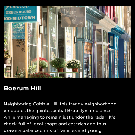
Boerum Hill
Neighboring Cobble Hill, this trendy neighborhood
embodies the quintessential Brooklyn ambiance
while managing to remain just under the radar. It’s
chock-full of local shops and eateries and thus
draws a balanced mix of families and young