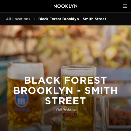
All Locations
Black Forest Brooklyn - Smith Street
BLACK FOREST
BROOKLYN - SMITH
STREET
Visit Website