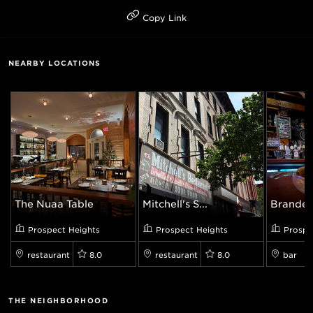
Copy Link
NEARBY LOCATIONS
The Nuaa Table
Mitchell's S...
Branded
Prospect Heights
Prospect Heights
Prospe
restaurant
8.0
restaurant
8.0
bar
THE NEIGHBORHOOD