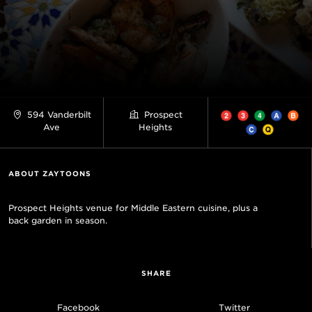
594 Vanderbilt
Prospect
Ave
Heights
ABOUT ZAYTOONS
Prospect Heights venue for Middle Eastern cuisine, plus a
back garden in season.
SHARE
Facebook
Twitter