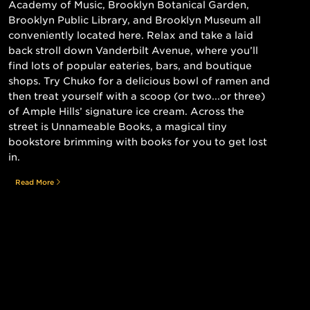
Academy of Music, Brooklyn Botanical Garden,
Brooklyn Public Library, and Brooklyn Museum all
conveniently located here. Relax and take a laid
back stroll down Vanderbilt Avenue, where you’ll
find lots of popular eateries, bars, and boutique
shops. Try Chuko for a delicious bowl of ramen and
then treat yourself with a scoop (or two...or three)
of Ample Hills’ signature ice cream. Across the
street is Unnameable Books, a magical tiny
bookstore brimming with books for you to get lost
in.
Read More
Still searching for the perfect place?