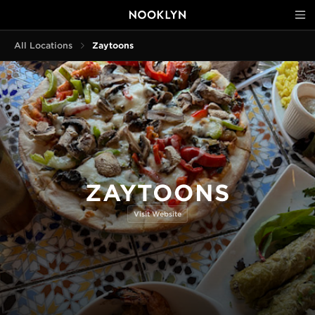
All Locations
Zaytoons
ZAYTOONS
Visit Website