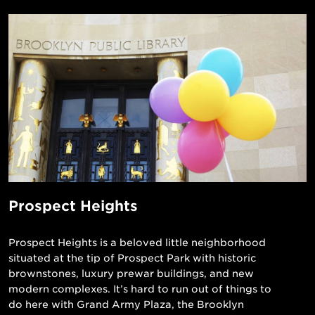
Prospect Heights
Prospect Heights is a beloved little neighborhood
situated at the tip of Prospect Park with historic
brownstones, luxury prewar buildings, and new
modern complexes. It’s hard to run out of things to
do here with Grand Army Plaza, the Brooklyn