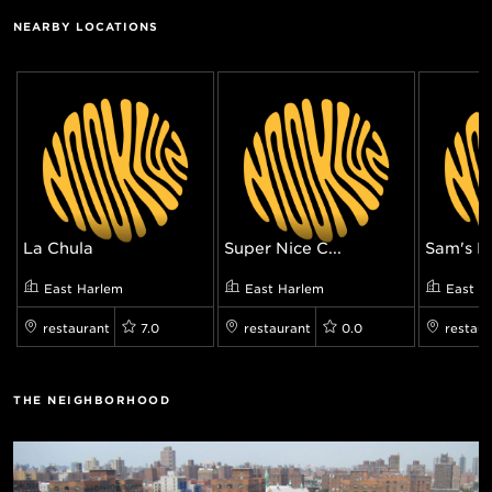
NEARBY LOCATIONS
La Chula
Super Nice C...
Sam's F
East Harlem
East Harlem
East H
restaurant
7.0
restaurant
0.0
restaur
THE NEIGHBORHOOD