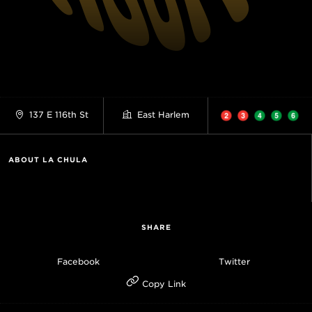
137 E 116th St
East Harlem
ABOUT LA CHULA
SHARE
Facebook
Twitter
Copy Link