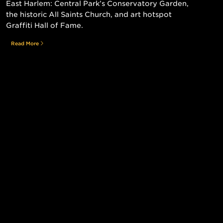
East Harlem: Central Park’s Conservatory Garden,
the historic All Saints Church, and art hotspot
Graffiti Hall of Fame.
Read More
Still searching for the perfect place?