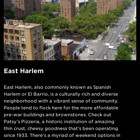
East Harlem
East Harlem, also commonly known as Spanish
Harlem or El Barrio, is a culturally rich and diverse
neighborhood with a vibrant sense of community.
People tend to flock here for the more affordable
pre-war buildings and brownstones. Check out
Patsy’s Pizzeria, a historic institution of amazing
thin crust, cheesy goodness that’s been operating
since 1933. There’s a myriad of weekend options in