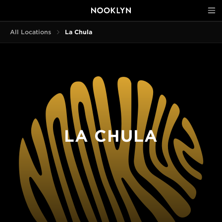
All Locations
La Chula
LA CHULA