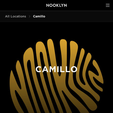
All Locations
Camillo
CAMILLO