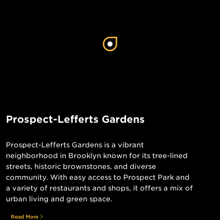
Prospect-Lefferts Gardens
Prospect-Lefferts Gardens is a vibrant
neighborhood in Brooklyn known for its tree-lined
streets, historic brownstones, and diverse
community. With easy access to Prospect Park and
a variety of restaurants and shops, it offers a mix of
urban living and green space.
Read More