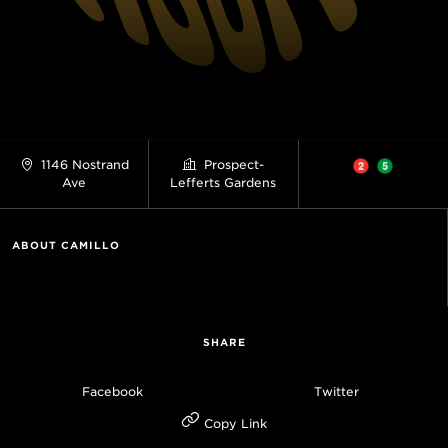
1146 Nostrand
Prospect-
Ave
Lefferts Gardens
ABOUT CAMILLO
SHARE
Facebook
Twitter
Copy Link