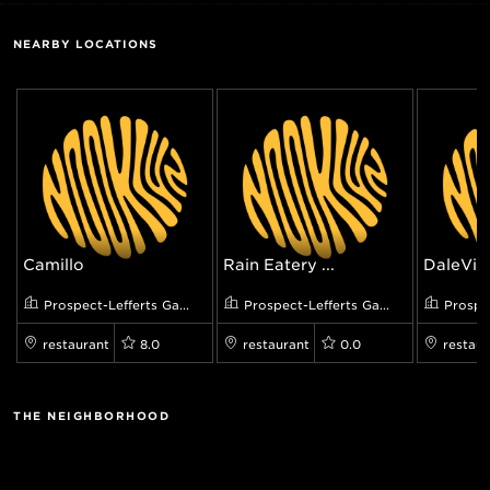
NEARBY LOCATIONS
Camillo
Rain Eatery ...
DaleView
Prospect-Lefferts Ga...
Prospect-Lefferts Ga...
Prospec
restaurant
8.0
restaurant
0.0
restaur
THE NEIGHBORHOOD