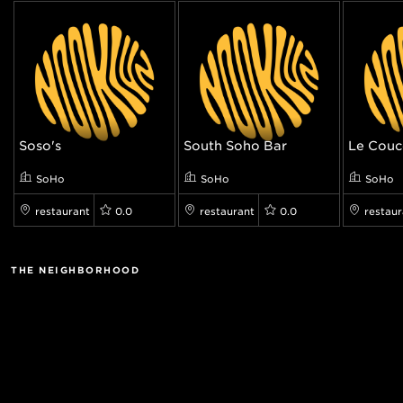
Soso's
South Soho Bar
Le Cou
SoHo
SoHo
SoHo
restaurant
0.0
restaurant
0.0
restaur
THE NEIGHBORHOOD