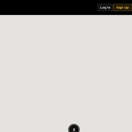
Log In
Sign Up
3