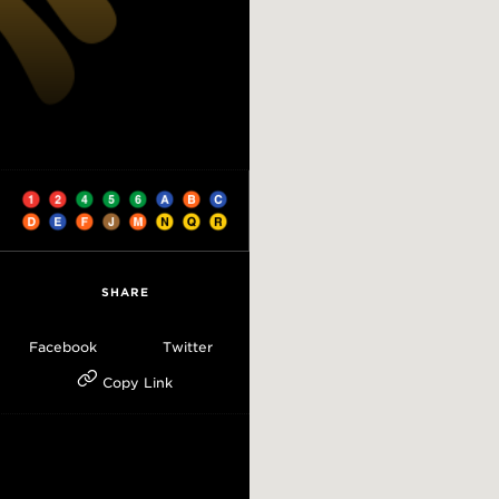
SHARE
Facebook
Twitter
Copy Link