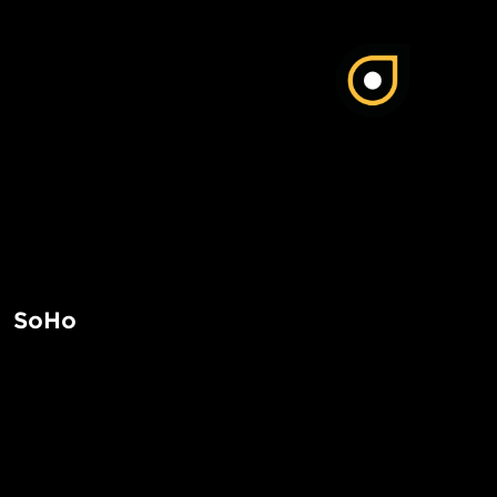
SoHo
SoHo in Manhattan is a trendy neighborhood known for its 
art galleries, and cast-iron architecture. It is a popular des
dining, and exploring the vibrant arts scene.
POPUL
Read More
1-Bed in 
Made in NYC ♥