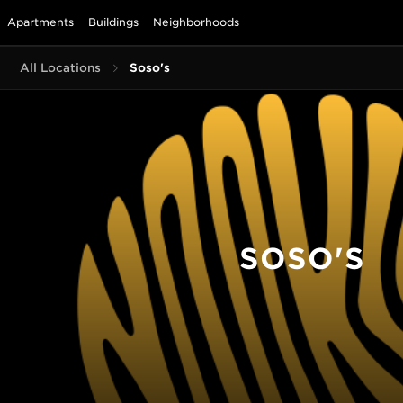
Apartments
Buildings
Neighborhoods
All Locations
Soso's
SOSO'S