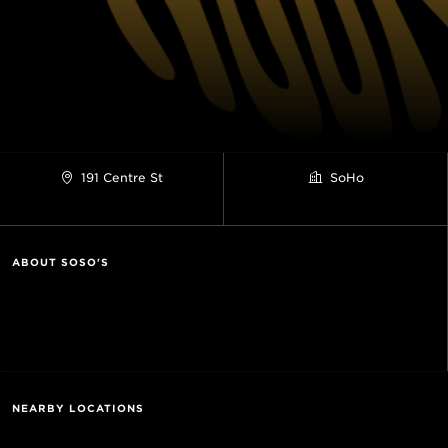
191 Centre St
SoHo
ABOUT SOSO'S
NEARBY LOCATIONS