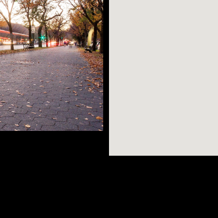
eights is the home
lossom Festival,
AR SEARCHES
BROOKLYN
BRONX
/C/2/3/4/5 trains
rough Franklin Ave.
Port Morris
Bushwick
Port Morris
top by one of