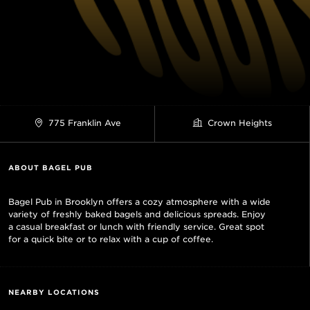
775 Franklin Ave
Crown Heights
ABOUT BAGEL PUB
Bagel Pub in Brooklyn offers a cozy atmosphere with a wide
variety of freshly baked bagels and delicious spreads. Enjoy
a casual breakfast or lunch with friendly service. Great spot
for a quick bite or to relax with a cup of coffee.
NEARBY LOCATIONS