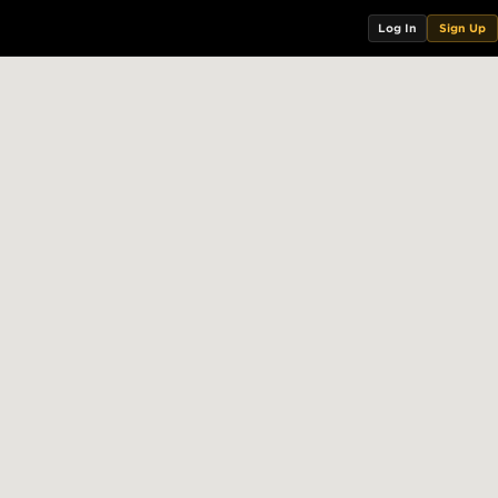
Log In
Sign Up