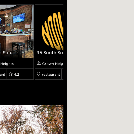
 Sou...
95 South Sou...
Bagel Pub
Heights
Crown Heights
Crown Heights
ant
4.2
restaurant
7.699999809265137
cafe
8.100