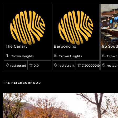
The Canary
Barboncino
95 South
Crown Heights
Crown Heights
Crown 
restaurant
0.0
restaurant
7.300000190734863
restaur
THE NEIGHBORHOOD