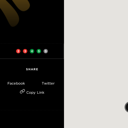
SHARE
Facebook
Twitter
Copy Link