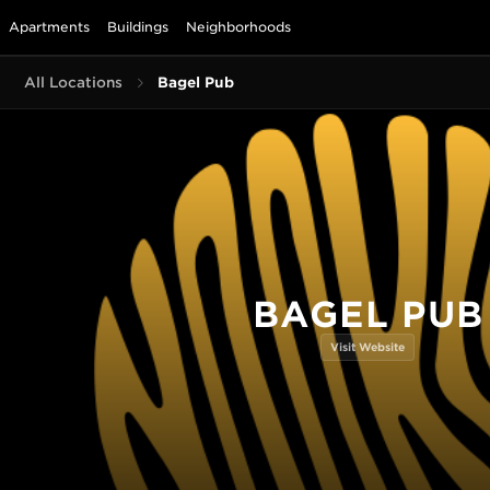
Apartments
Buildings
Neighborhoods
All Locations
Bagel Pub
BAGEL PUB
Visit Website