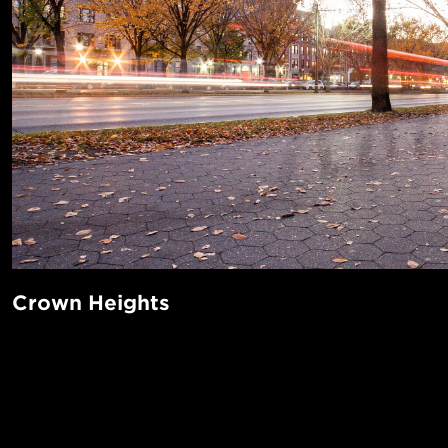
Crown Heights
Bordered by beautiful Prospect Park on the West, Crown H
of the world-renowned Brooklyn Botanic Garden (Cherry B
POPUL
anyone?) and Brooklyn Museum. Transit is abundant—the A
all run through this growing neighborhood. Take a stroll th
1-Bed in 
Made in NYC ♥
to get a taste of Barbocino's famous wood-fired pizza or s