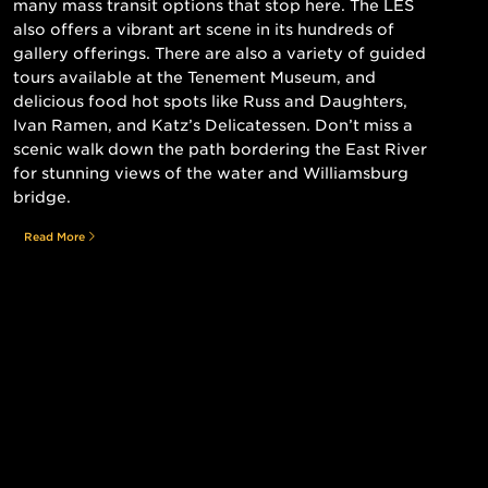
many mass transit options that stop here. The LES
also offers a vibrant art scene in its hundreds of
gallery offerings. There are also a variety of guided
tours available at the Tenement Museum, and
delicious food hot spots like Russ and Daughters,
Ivan Ramen, and Katz’s Delicatessen. Don’t miss a
scenic walk down the path bordering the East River
for stunning views of the water and Williamsburg
bridge.
Read More
Still searching for the perfect place?