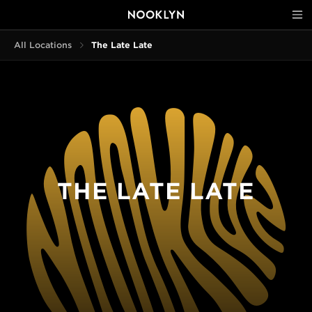
All Locations
The Late Late
THE LATE LATE