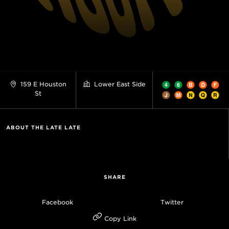
159 E Houston
Lower East Side
St
ABOUT THE LATE LATE
SHARE
Facebook
Twitter
Copy Link