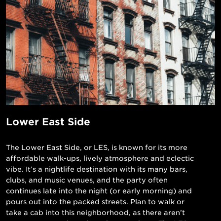
Lower East Side
The Lower East Side, or LES, is known for its more
affordable walk-ups, lively atmosphere and eclectic
vibe. It’s a nightlife destination with its many bars,
clubs, and music venues, and the party often
continues late into the night (or early morning) and
pours out into the packed streets. Plan to walk or
take a cab into this neighborhood, as there aren’t