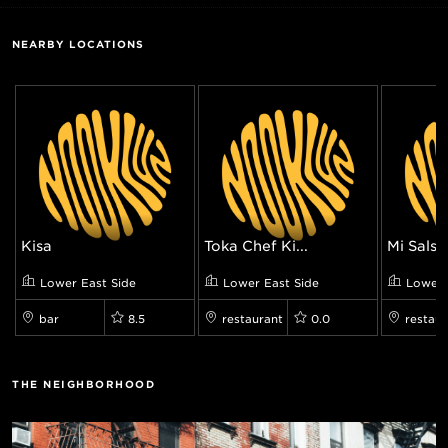
NEARBY LOCATIONS
Kisa
Tōka Chef Ki...
Mi Salsa 
Lower East Side
Lower East Side
Lower 
bar
8.5
restaurant
0.0
restaur
THE NEIGHBORHOOD