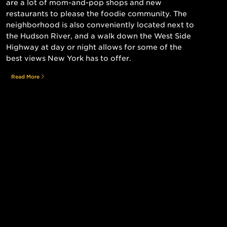
are a lot of mom-and-pop shops and new
restaurants to please the foodie community. The
neighborhood is also conveniently located next to
the Hudson River, and a walk down the West Side
Highway at day or night allows for some of the
best views New York has to offer.
Read More
Still searching for the perfect place?