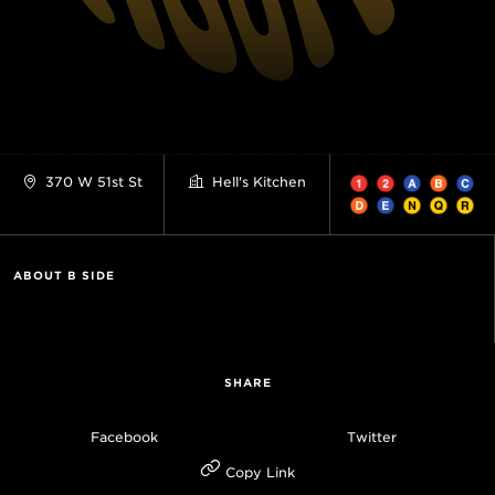
370 W 51st St
Hell's Kitchen
ABOUT B SIDE
SHARE
Facebook
Twitter
Copy Link