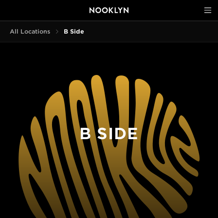
All Locations
B Side
B SIDE