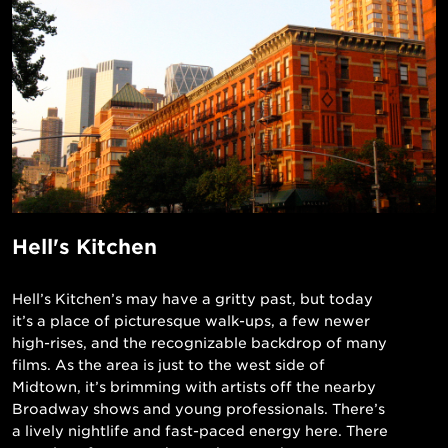
Hell's Kitchen
Hell’s Kitchen’s may have a gritty past, but today
it’s a place of picturesque walk-ups, a few newer
high-rises, and the recognizable backdrop of many
films. As the area is just to the west side of
Midtown, it’s brimming with artists off the nearby
Broadway shows and young professionals. There’s
a lively nightlife and fast-paced energy here. There