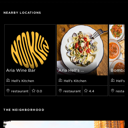
NEARBY LOCATIONS
Aria Wine Bar
Aria Hell's ...
Bombay G
Hell's Kitchen
Hell's Kitchen
Hell's 
restaurant
0.0
restaurant
4.4
restaur
THE NEIGHBORHOOD