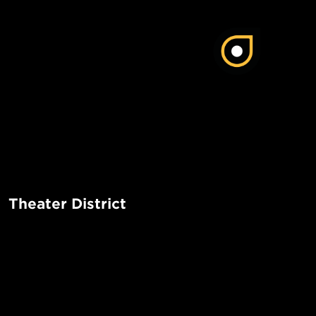
Theater District
The Theater District in Manhattan is a vibrant and bustling 
iconic Broadway theaters, lively atmosphere, and a wide r
entertainment options. It is a must-visit destination for the
POPUL
tourists alike.
1-Bed in 
Made in NYC ♥
Read More