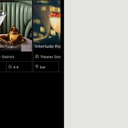
oftop...
Interlude Ro...
ICHIRAN Rame...
 District
Theater District
Theater District
4.4
bar
4.7
restaurant
4.6