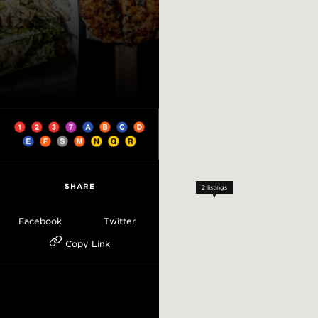
SHARE
2
listings
Facebook
Twitter
Copy Link