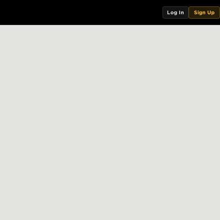
Log In
Sign Up