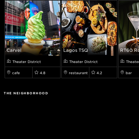
Carvel
Lagos TSQ
RT60 Ro
Theater District
Theater District
Theater
cafe
4.8
restaurant
4.2
bar
THE NEIGHBORHOOD