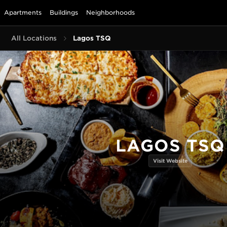
Apartments
Buildings
Neighborhoods
All Locations
Lagos TSQ
LAGOS TSQ
Visit Website