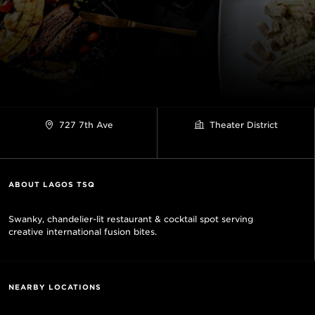
727 7th Ave
Theater District
ABOUT LAGOS TSQ
Swanky, chandelier-lit restaurant & cocktail spot serving
creative international fusion bites.
NEARBY LOCATIONS