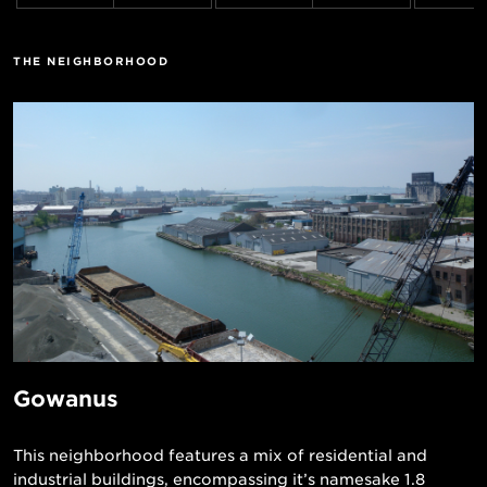
THE NEIGHBORHOOD
Gowanus
This neighborhood features a mix of residential and
industrial buildings, encompassing it’s namesake 1.8