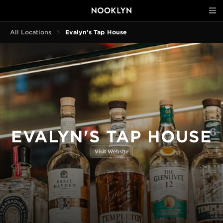
All Locations
Evalyn's Tap House
EVALYN'S TAP HOUSE
Visit Website