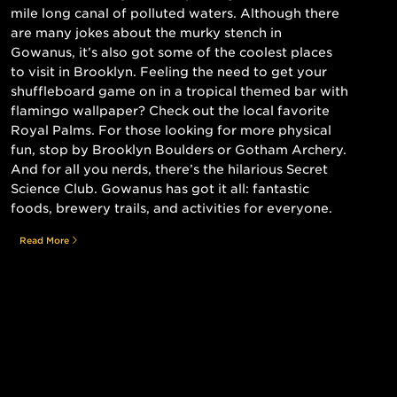
mile long canal of polluted waters. Although there
are many jokes about the murky stench in
Gowanus, it’s also got some of the coolest places
to visit in Brooklyn. Feeling the need to get your
shuffleboard game on in a tropical themed bar with
flamingo wallpaper? Check out the local favorite
Royal Palms. For those looking for more physical
fun, stop by Brooklyn Boulders or Gotham Archery.
And for all you nerds, there’s the hilarious Secret
Science Club. Gowanus has got it all: fantastic
foods, brewery trails, and activities for everyone.
Read More
Still searching for the perfect place?