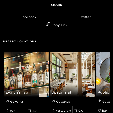
SHARE
Facebook
Twitter
Copy Link
NEARBY LOCATIONS
Evalyn's Tap...
Upstairs at ...
Public 
Gowanus
Gowanus
Gowan
bar
4.7
restaurant
0.0
bar