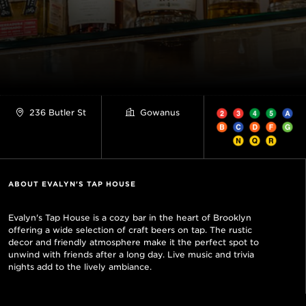
236 Butler St
Gowanus
ABOUT EVALYN'S TAP HOUSE
Evalyn's Tap House is a cozy bar in the heart of Brooklyn
offering a wide selection of craft beers on tap. The rustic
decor and friendly atmosphere make it the perfect spot to
unwind with friends after a long day. Live music and trivia
nights add to the lively ambiance.