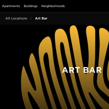
Apartments
Buildings
Neighborhoods
All Locations
Art Bar
ART BAR