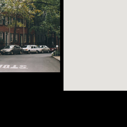
picturesque
attan’s street grid
ghborhood, as you’ll
AR SEARCHES
BROOKLYN
BRONX
kstores, stunning
Port Morris
Bushwick
Port Morris
s, and trendy