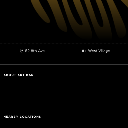
52 8th Ave
West Village
ABOUT ART BAR
NEARBY LOCATIONS