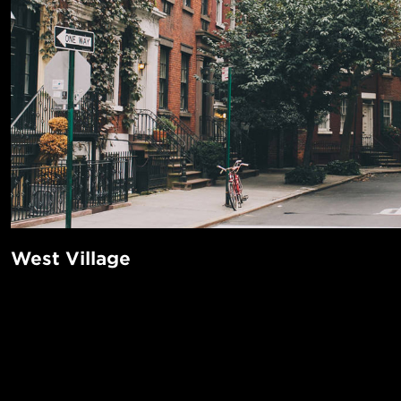
West Village
The West Village is a coveted neighborhood known for its 
cobblestone streets that wind through and go against Manh
system. It’s easy to get happily lost in this quaint little nei
POPUL
find plenty to do here among its many wine bars, indie boo
1-Bed in 
parks, stylish boutiques, dessert hotspots, classic jazz club
Made in NYC ♥