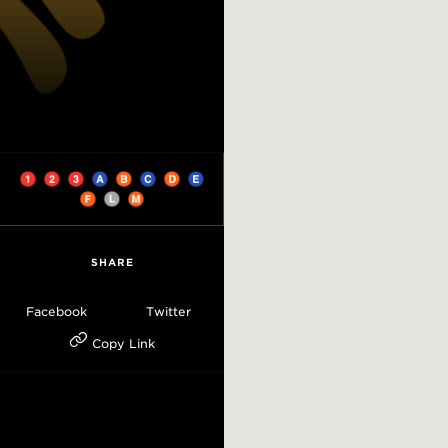
SHARE
Facebook
Twitter
Copy Link