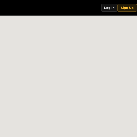
Log In
Sign Up