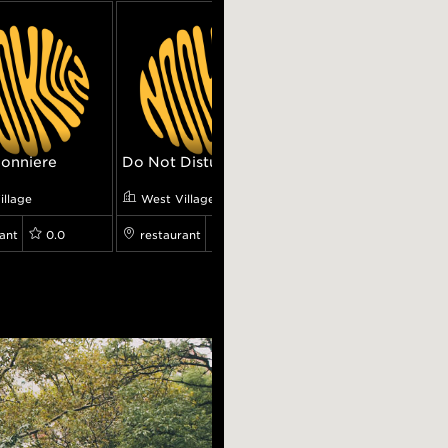
onniere
Do Not Disturb
Cubbyhole
illage
West Village
West Village
ant
0.0
restaurant
0.0
restaurant
0.0