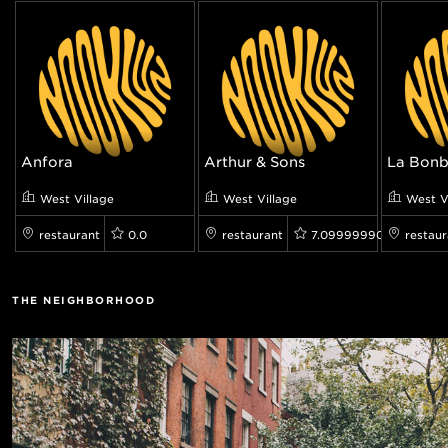
Anfora
Arthur & Sons
La Bonb
West Village
West Village
West V
restaurant
0.0
restaurant
7.099999904632568
restaur
THE NEIGHBORHOOD