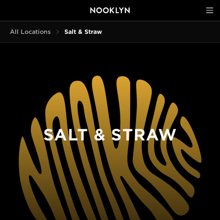
All Locations
Salt & Straw
SALT & STRAW