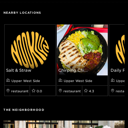
NEARBY LOCATIONS
Salt & Straw
Chirping Chi...
Daily Pro
Upper West Side
Upper West Side
Upper 
restaurant
0.0
restaurant
4.3
restaur
THE NEIGHBORHOOD