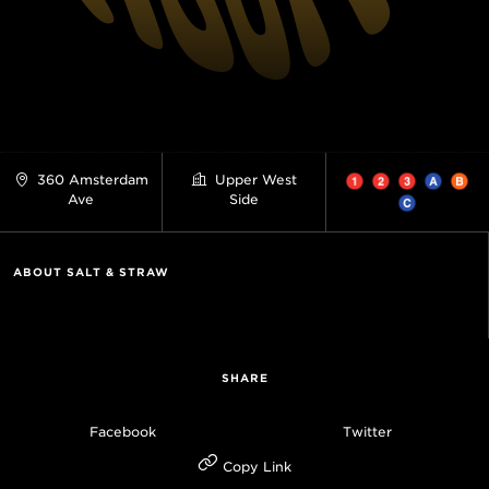
360 Amsterdam
Upper West
Ave
Side
ABOUT SALT & STRAW
SHARE
Facebook
Twitter
Copy Link