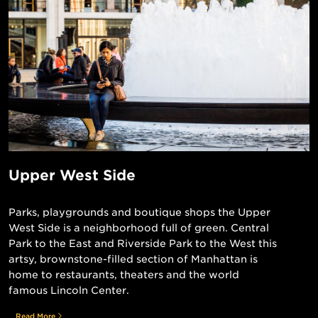
Upper West Side
Parks, playgrounds and boutique shops the Upper
West Side is a neighborhood full of green. Central
Park to the East and Riverside Park to the West this
artsy, brownstone-filled section of Manhattan is
home to restaurants, theaters and the world
famous Lincoln Center.
Read More