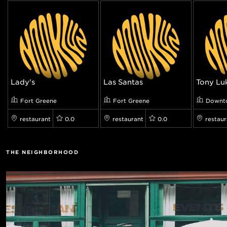
Lady's
Las Santas
Tony Lu
Fort Greene
Fort Greene
Downt
restaurant
0.0
restaurant
0.0
restaur
THE NEIGHBORHOOD