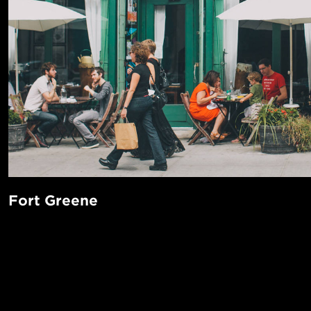
Fort Greene
Oh Fort Greene, with it’s beautiful hill-topped park, bustlin
lined blocks of historic brownstones, summer outdoor movi
speakeasies, it’s easy to see why everyone loves this down
POPUL
neighborhood. Stop by any one of the amazing restaurant
1-Bed in 
get your fruits and leafy greens at the year-round greenmar
Made in NYC ♥