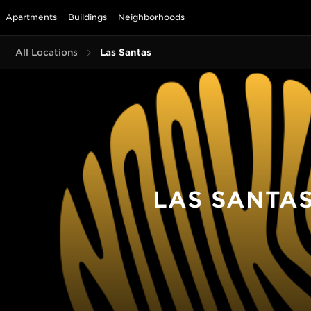
Apartments
Buildings
Neighborhoods
All Locations
Las Santas
LAS SANTA