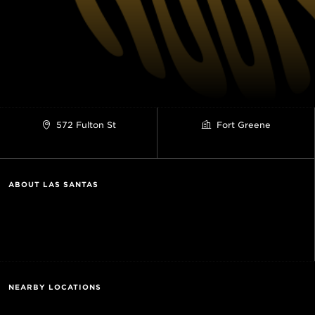
572 Fulton St
Fort Greene
ABOUT LAS SANTAS
NEARBY LOCATIONS