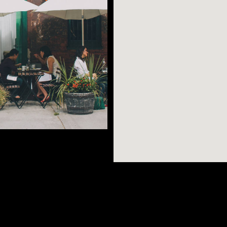
g flea markets, tree-
es, and trendy
-to-earth
AR SEARCHES
BROOKLYN
BRONX
s on Dekalb Avenue,
Port Morris
Bushwick
Port Morris
ket at the park,