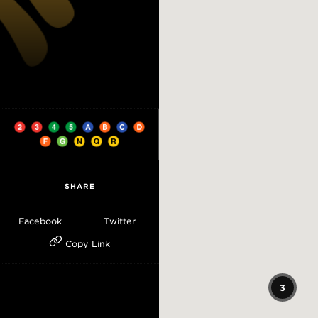
SHARE
Facebook
Twitter
Copy Link
3