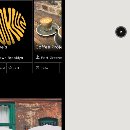
2
ke's
Coffee Proje...
The Rockwell...
own Brooklyn
Fort Greene
Fort Greene
ant
0.0
cafe
4.5
restaurant
0.0