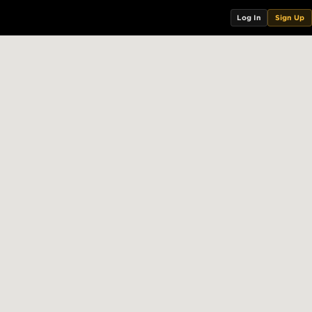
Log In
Sign Up