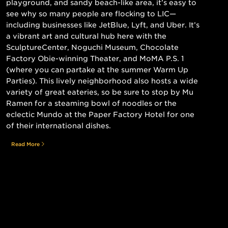
playground, and sandy beach-like area, it’s easy to
see why so many people are flocking to LIC—
including businesses like JetBlue, Lyft, and Uber. It’s
a vibrant art and cultural hub here with the
SculptureCenter, Noguchi Museum, Chocolate
Factory Obie-winning Theater, and MoMA P.S. 1
(where you can partake at the summer Warm Up
Parties). This lively neighborhood also hosts a wide
variety of great eateries, so be sure to stop by Mu
Ramen for a steaming bowl of noodles or the
eclectic Mundo at the Paper Factory Hotel for one
of their international dishes.
Read More
Still searching for the perfect place?