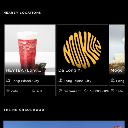
NEARBY LOCATIONS
HEYTEA (Long...
Da Long Yi
Möge T
Long Island City
Long Island City
Long I
cafe
4.8
restaurant
7.800000190734863
cafe
THE NEIGHBORHOOD