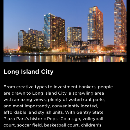
Long Island City
From creative types to investment bankers, people
are drawn to Long Island City, a sprawling area
with amazing views, plenty of waterfront parks,
and most importantly, conveniently located,
affordable, and stylish units. With Gantry State
Plaza Park’s historic Pepsi-Cola sign, volleyball
court, soccer field, basketball court, children’s