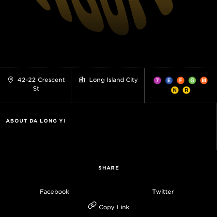
42-22 Crescent
Long Island City
St
ABOUT DA LONG YI
SHARE
Facebook
Twitter
Copy Link