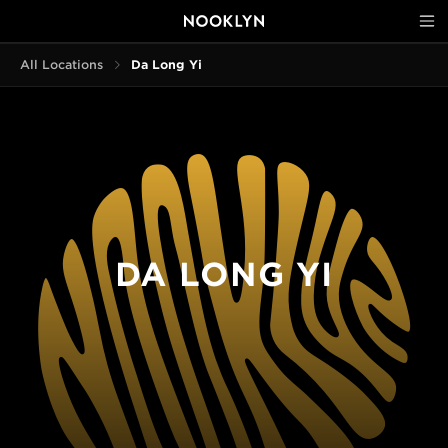
All Locations
Da Long Yi
DA LONG YI