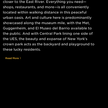
closer to the East River. Everything you need—
shops, restaurants, and more—is all conveniently
located within walking distance in this peaceful
urban oasis. Art and culture here is predominantly
showcased along the museum mile, with the Met,
Guggenheim, and El Museo del Barrio available to
the public. And with Central Park lining one side of
the UES, the beauty and expanse of New York’s
crown park acts as the backyard and playground to
these lucky residents.
Read More
Still searching for the perfect place?