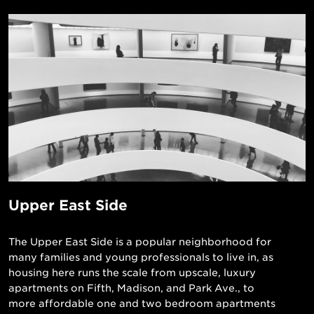
Upper East Side
The Upper East Side is a popular neighborhood for
many families and young professionals to live in, as
housing here runs the scale from upscale, luxury
apartments on Fifth, Madison, and Park Ave., to
more affordable one and two bedroom apartments