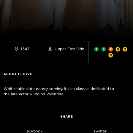
1347
Upper East Side
ABOUT IL DIVO
White-tablecloth eatery serving Italian classics dedicated to
the late actor Rudolph Valentino.
SHARE
Facebook
Twitter