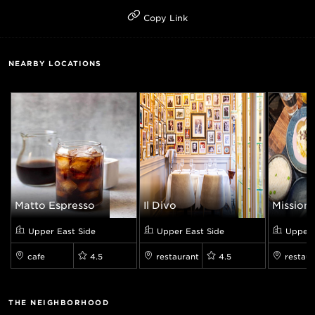
Copy Link
NEARBY LOCATIONS
Matto Espresso
Il Divo
Mission 
Upper East Side
Upper East Side
Upper 
cafe
4.5
restaurant
4.5
restaur
THE NEIGHBORHOOD