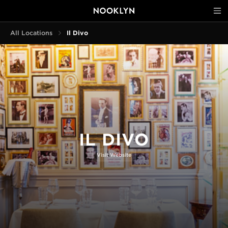
All Locations
Il Divo
IL DIVO
Visit Website