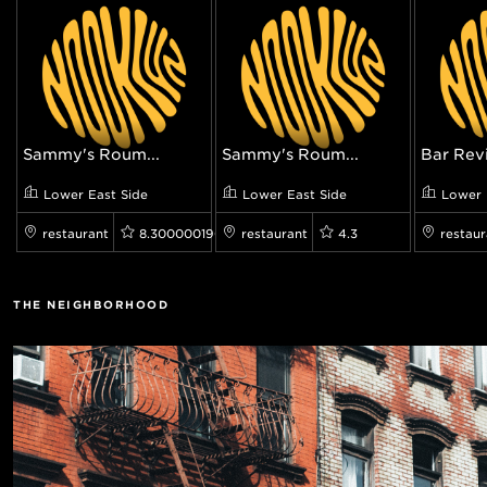
Sammy's Roum...
Sammy's Roum...
Bar Rev
Lower East Side
Lower East Side
Lower 
restaurant
8.300000190734863
restaurant
4.3
restaur
THE NEIGHBORHOOD