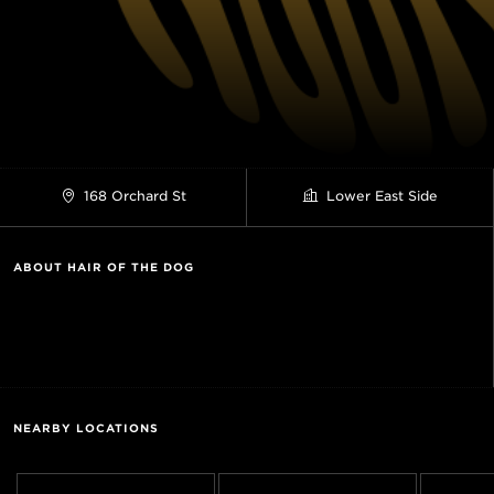
168 Orchard St
Lower East Side
ABOUT HAIR OF THE DOG
NEARBY LOCATIONS