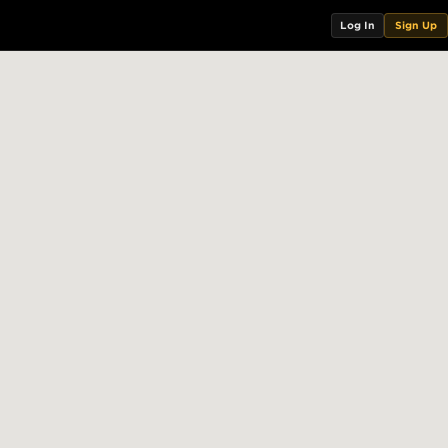
Log In
Sign Up