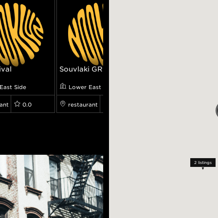
ival
Souvlaki GR
Pianos
East Side
Lower East Side
Lower East Side
ant
0.0
restaurant
8.0
restaurant
0.0
2
listings