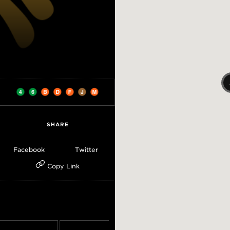
SHARE
Facebook
Twitter
Copy Link