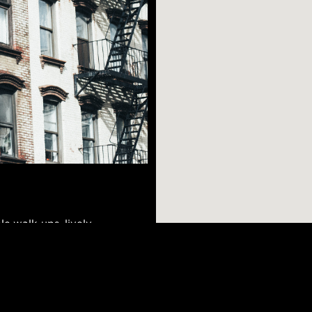
le walk-ups, lively
th its many bars,
into the night (or
to walk or take a
AR SEARCHES
BROOKLYN
BRONX
it options that stop
Port Morris
Bushwick
Port Morris
 of gallery