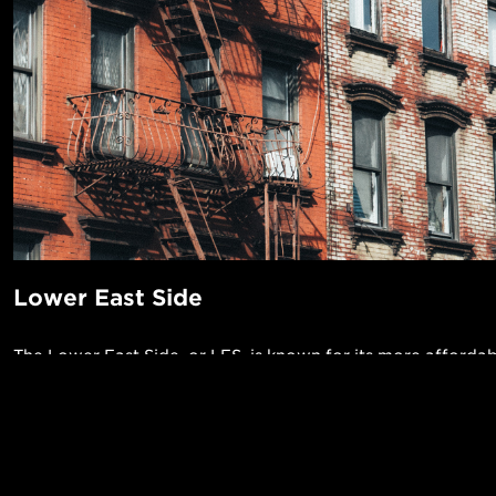
Lower East Side
The Lower East Side, or LES, is known for its more affordab
atmosphere and eclectic vibe. It’s a nightlife destination wi
clubs, and music venues, and the party often continues late 
early morning) and pours out into the packed streets. Plan 
POPUL
cab into this neighborhood, as there aren’t many mass trans
1-Bed in 
Made in NYC ♥
here. The LES also offers a vibrant art scene in its hundreds