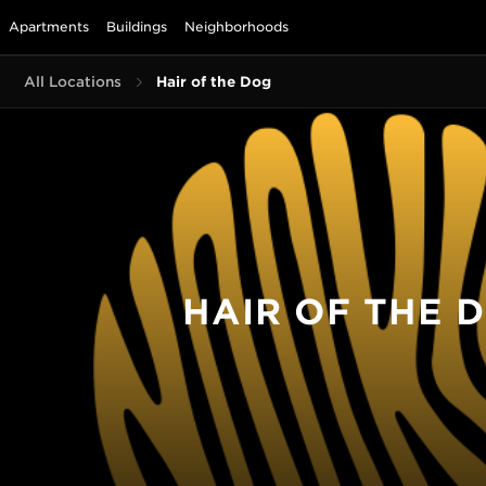
Apartments
Buildings
Neighborhoods
All Locations
Hair of the Dog
HAIR OF THE 