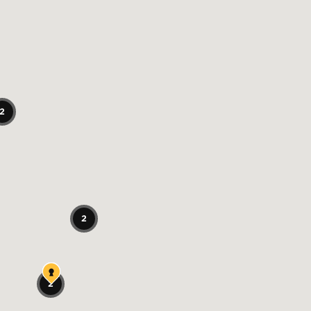
2
2
2