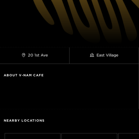
20 1st Ave
East Village
ABOUT V-NAM CAFE
NEARBY LOCATIONS