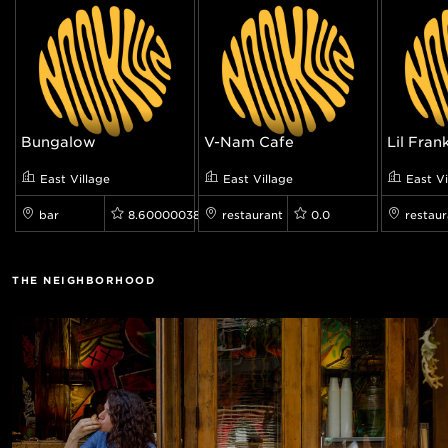
Bungalow
V-Nam Cafe
Lil Fran
East Village
East Village
East Vi
bar
8.600000381469727
restaurant
0.0
restaur
THE NEIGHBORHOOD