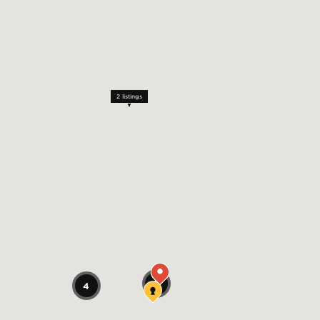
2
listings
2
4