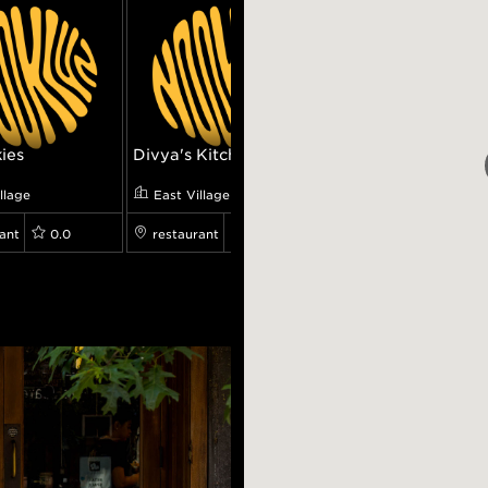
kies
Divya's Kitchen
La Linea
llage
East Village
East Village
ant
0.0
restaurant
0.0
restaurant
0.0