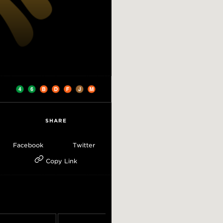
SHARE
Facebook
Twitter
Copy Link