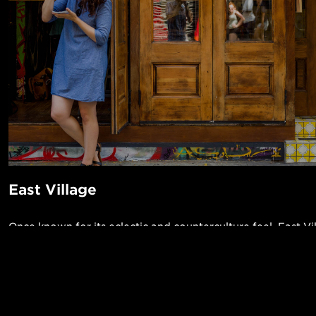
East Village
Once known for its eclectic and counterculture feel, East Vi
the rising neighborhoods to live in. Thanks to its many dest
bars, shops, clubs, early to mid-20th century walk ups, pock
access to 4/5/6/N/R/Q lines, it’s easy to see why so many a
POPUL
neighborhood. Check out the little sake bar, Decibel, or the
1-Bed in 
Made in NYC ♥
barbershop/cocktail lounge Blind Barber for a cut and good