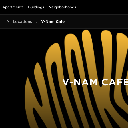
Apartments
Buildings
Neighborhoods
All Locations
V-Nam Cafe
V-NAM CAF