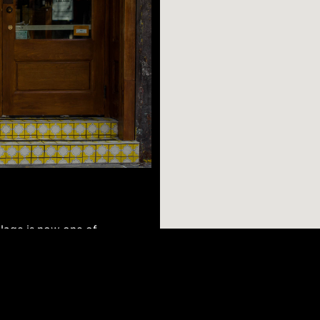
llage is now one of
ination restaurants,
et parks, and it’s
re fans of this
AR SEARCHES
BROOKLYN
BRONX
Port Morris
Bushwick
Port Morris
 time. A must visit