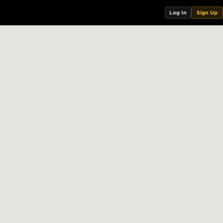
Log In
Sign Up