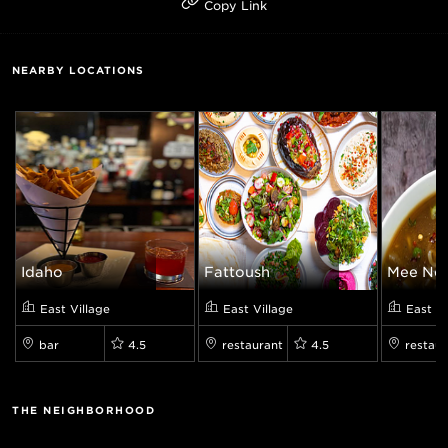
Copy Link
NEARBY LOCATIONS
Idaho
Fattoush
Mee Noo
East Village
East Village
East Vi
bar
4.5
restaurant
4.5
restaur
THE NEIGHBORHOOD