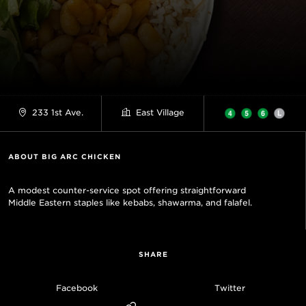
233 1st Ave.
East Village
ABOUT BIG ARC CHICKEN
A modest counter-service spot offering straightforward
Middle Eastern staples like kebabs, shawarma, and falafel.
SHARE
Facebook
Twitter