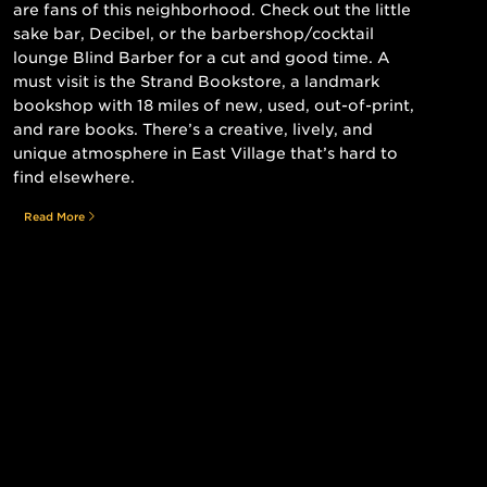
are fans of this neighborhood. Check out the little
sake bar, Decibel, or the barbershop/cocktail
lounge Blind Barber for a cut and good time. A
must visit is the Strand Bookstore, a landmark
bookshop with 18 miles of new, used, out-of-print,
and rare books. There’s a creative, lively, and
unique atmosphere in East Village that’s hard to
find elsewhere.
Read More
Still searching for the perfect place?