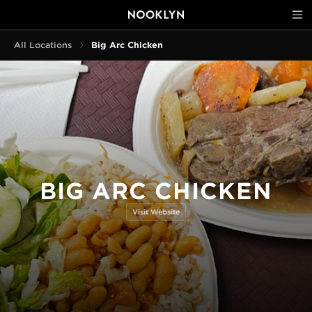
All Locations
Big Arc Chicken
BIG ARC CHICKEN
Visit Website