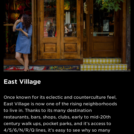
East Village
Once known for its eclectic and counterculture feel,
East Village is now one of the rising neighborhoods
to live in. Thanks to its many destination
restaurants, bars, shops, clubs, early to mid-20th
century walk ups, pocket parks, and it’s access to
4/5/6/N/R/Q lines, it’s easy to see why so many