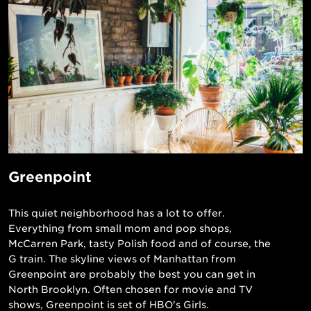
Greenpoint
This quiet neighborhood has a lot to offer.
Everything from small mom and pop shops,
McCarren Park, tasty Polish food and of course, the
G train. The skyline views of Manhattan from
Greenpoint are probably the best you can get in
North Brooklyn. Often chosen for movie and TV
shows, Greenpoint is set of HBO's Girls.