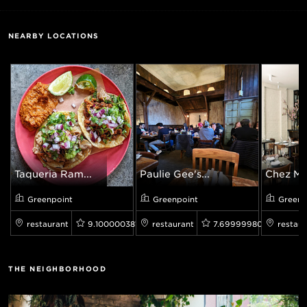
NEARBY LOCATIONS
Taqueria Ram...
Paulie Gee's...
Chez Ma
Greenpoint
Greenpoint
Greenp
restaurant
9.100000381469727
restaurant
7.699999809265137
restaur
THE NEIGHBORHOOD