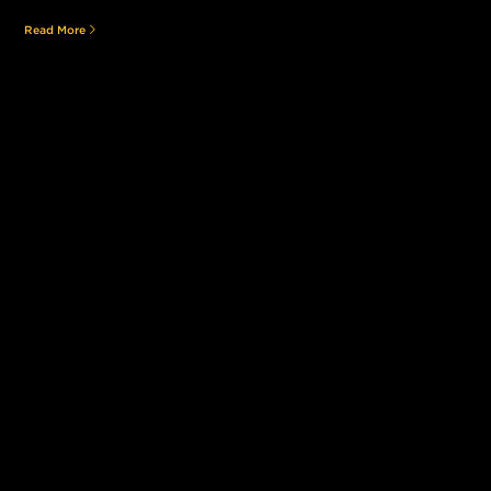
Read More
Still searching for the perfect place?