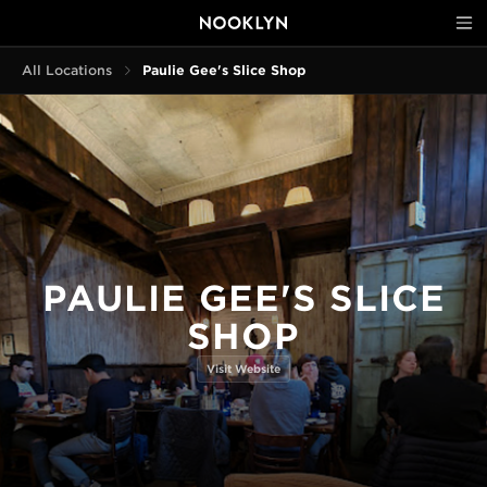
All Locations
Paulie Gee's Slice Shop
PAULIE GEE'S SLICE
SHOP
Visit Website