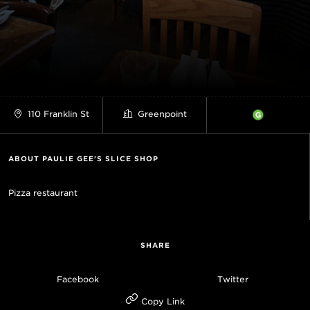
110 Franklin St
Greenpoint
ABOUT PAULIE GEE'S SLICE SHOP
Pizza restaurant
SHARE
Facebook
Twitter
Copy Link