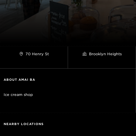
70 Henry St
Brooklyn Heights
ABOUT AMAI BĀ
Ice cream shop
NEARBY LOCATIONS