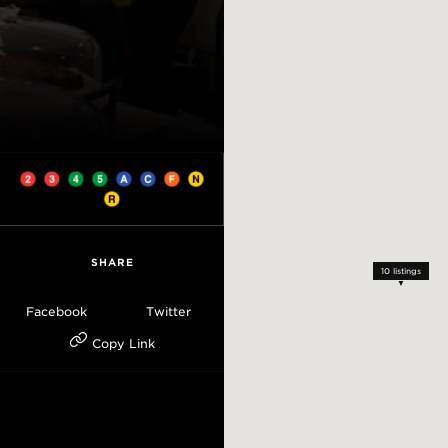
SHARE
10
listings
Facebook
Twitter
Copy Link