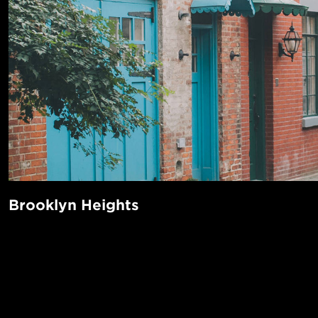
Brooklyn Heights
Unbeatable views of the Lower Manhattan skyline and East
Plenty of parks and open public spaces? Check. Chic restau
cafes? Check, check, check! Brooklyn Heights has everythi
POPUL
a New York neighborhood, in addition to being super centra
1-Bed in 
commuting to Manhattan. For the history buff, there’s the B
Made in NYC ♥