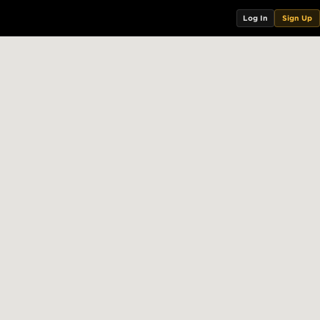
Log In
Sign Up