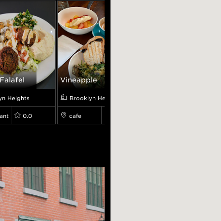
Falafel
Vineapple
Mint Heights
yn Heights
Brooklyn Heights
Brooklyn Heights
ant
0.0
cafe
4.5
restaurant
4.5