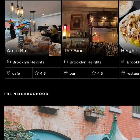
Amai Bā
The Binc
Heights 
Brooklyn Heights
Brooklyn Heights
Brookl
cafe
4.6
bar
4.5
restaur
THE NEIGHBORHOOD