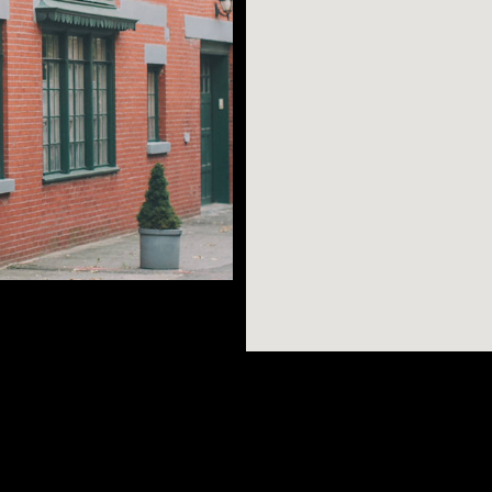
 River? Check.
rants, shops, and
ng one could want in
AR SEARCHES
BROOKLYN
BRONX
l for those
Port Morris
Bushwick
Port Morris
rooklyn Historical