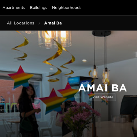
Apartments
Buildings
Neighborhoods
All Locations
Amai Bā
AMAI BĀ
Visit Website