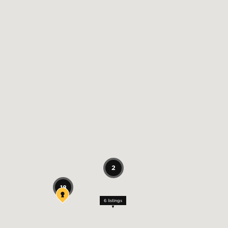
2
18
6
listings