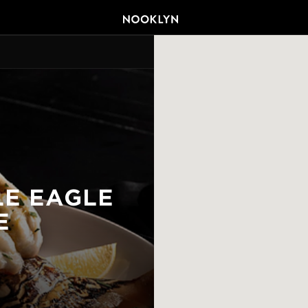
LE EAGLE
E