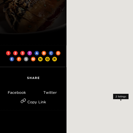
SHARE
Facebook
Twitter
2
listings
Copy Link