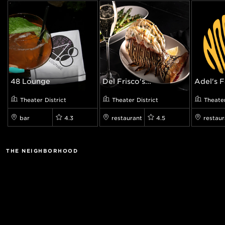
48 Lounge
Del Frisco's...
Adel's F
Theater District
Theater District
Theater
bar
4.3
restaurant
4.5
restaur
THE NEIGHBORHOOD