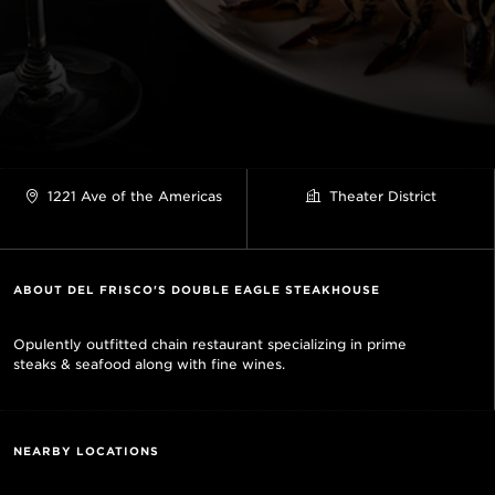
1221 Ave of the Americas
Theater District
ABOUT DEL FRISCO'S DOUBLE EAGLE STEAKHOUSE
Opulently outfitted chain restaurant specializing in prime
steaks & seafood along with fine wines.
NEARBY LOCATIONS