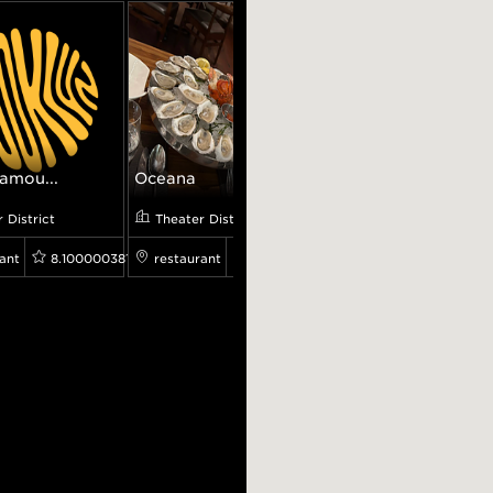
amou...
Oceana
Adel's Famou...
 District
Theater District
Theater District
ant
8.100000381469727
restaurant
4.5
restaurant
4.3