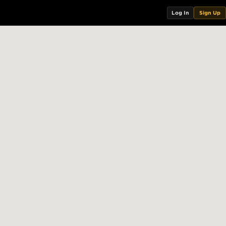
Log In
Sign Up