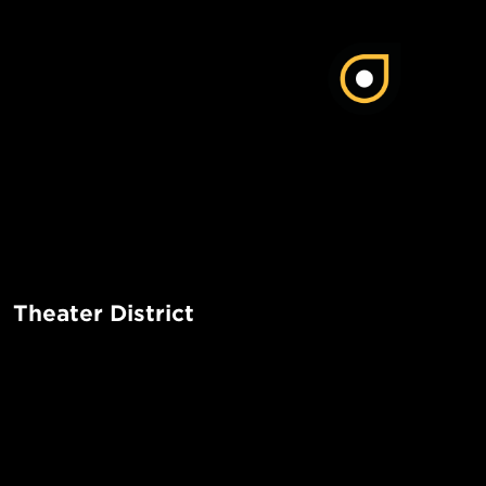
Theater District
The Theater District in Manhattan is a vibrant and bustling 
iconic Broadway theaters, lively atmosphere, and a wide r
entertainment options. It is a must-visit destination for the
POPUL
tourists alike.
1-Bed in 
Made in NYC ♥
Read More