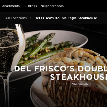
Apartments
Buildings
Neighborhoods
All Locations
Del Frisco's Double Eagle Steakhouse
DEL FRISCO'S DOUB
STEAKHOUS
Visit Website