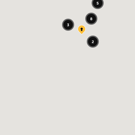
5
8
3
2