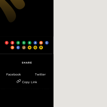
SHARE
Facebook
Twitter
Copy Link