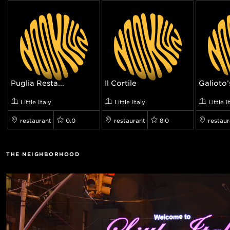
Puglia Resta...
Il Cortile
Galioto’
Little Italy
Little Italy
Little I
restaurant
0.0
restaurant
8.0
restaur
THE NEIGHBORHOOD