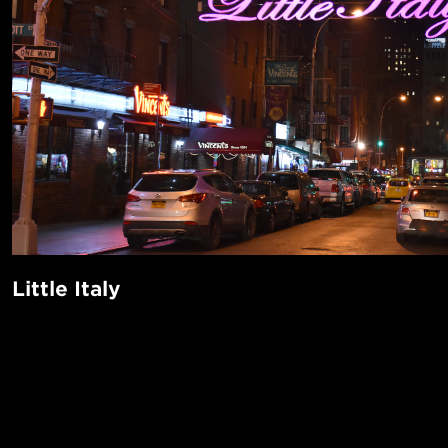
Little Italy
The out-loud trendiness of surrounding areas Soho, Nolita,
Side manages to keep out of this historic Lower Manhatta
Perfect for lovers of gluten and dairy, the neighborhood off
POPUL
delights like Forlini’s, Di Fara, and Lombardi’s, and hosts 
1-Bed in 
Feast of San Gennaro (11 days of eating and free entertain
Made in NYC ♥