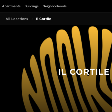
Apartments
Buildings
Neighborhoods
All Locations
Il Cortile
IL CORTILE