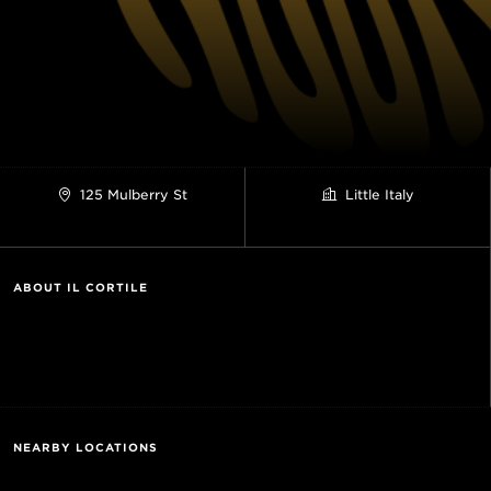
125 Mulberry St
Little Italy
ABOUT IL CORTILE
NEARBY LOCATIONS