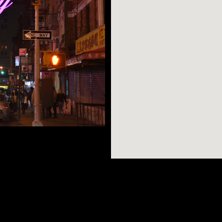
 and the Lower East
n neighborhood.
ers classic culinary
AR SEARCHES
BROOKLYN
BRONX
the annual week-long
Port Morris
Bushwick
Port Morris
ment). A quick walk