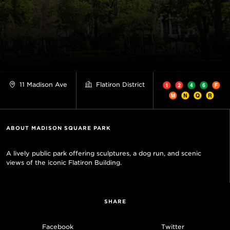
11 Madison Ave
Flatiron District
ABOUT MADISON SQUARE PARK
A lively public park offering sculptures, a dog run, and scenic
views of the iconic Flatiron Building.
SHARE
Facebook
Twitter