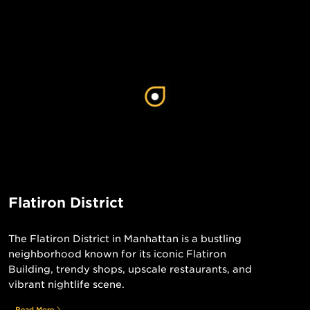
Flatiron District
The Flatiron District in Manhattan is a bustling
neighborhood known for its iconic Flatiron
Building, trendy shops, upscale restaurants, and
vibrant nightlife scene.
Read More