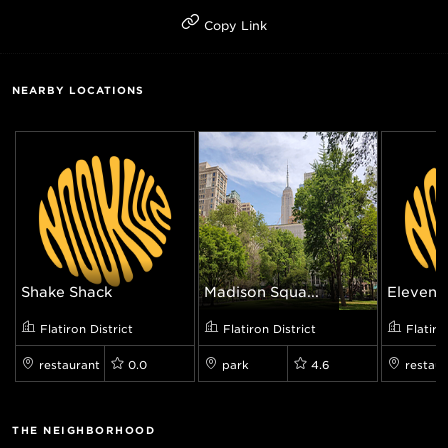
Copy Link
NEARBY LOCATIONS
Shake Shack
Madison Squa...
Eleven M
Flatiron District
Flatiron District
Flatiro
restaurant
0.0
park
4.6
restaur
THE NEIGHBORHOOD