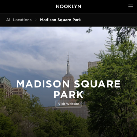
All Locations
Madison Square Park
MADISON SQUARE
PARK
Visit Website