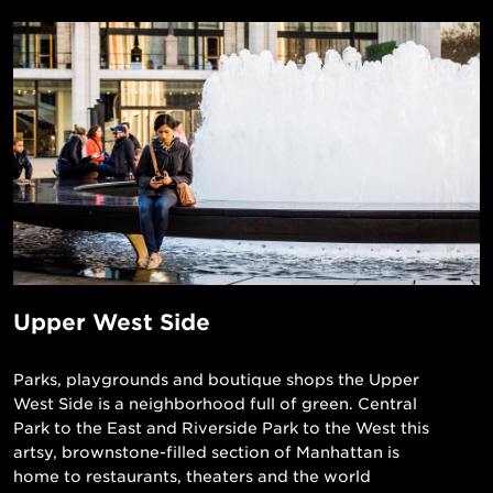
Upper West Side
Parks, playgrounds and boutique shops the Upper
West Side is a neighborhood full of green. Central
Park to the East and Riverside Park to the West this
artsy, brownstone-filled section of Manhattan is
home to restaurants, theaters and the world