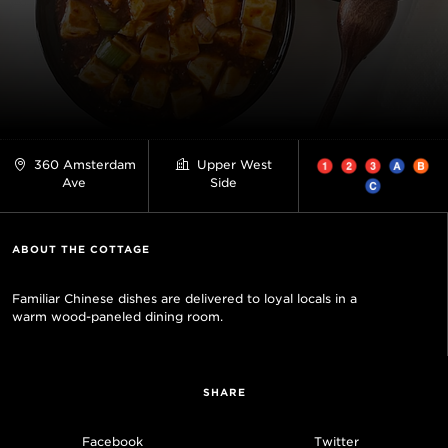
360 Amsterdam
Upper West
Ave
Side
ABOUT THE COTTAGE
Familiar Chinese dishes are delivered to loyal locals in a
warm wood-paneled dining room.
SHARE
Facebook
Twitter