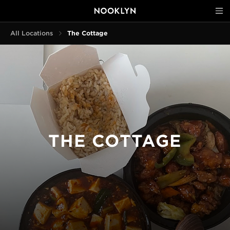
All Locations
The Cottage
THE COTTAGE