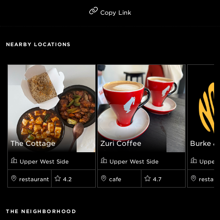
Copy Link
NEARBY LOCATIONS
The Cottage
Zuri Coffee
Burke & 
Upper West Side
Upper West Side
Upper 
restaurant
4.2
cafe
4.7
restaur
THE NEIGHBORHOOD