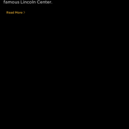
famous Lincoln Center.
Read More
Still searching for the perfect place?