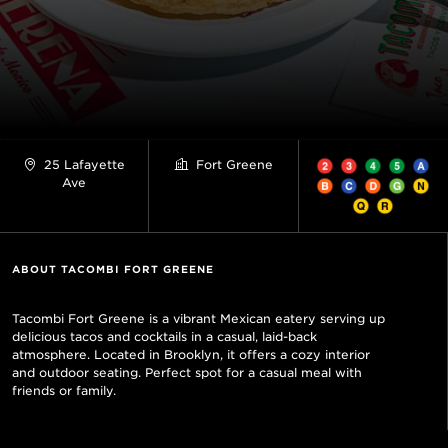
25 Lafayette
Fort Greene
Ave
ABOUT TACOMBI FORT GREENE
Tacombi Fort Greene is a vibrant Mexican eatery serving up
delicious tacos and cocktails in a casual, laid-back
atmosphere. Located in Brooklyn, it offers a cozy interior
and outdoor seating. Perfect spot for a casual meal with
friends or family.