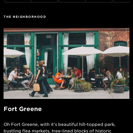
THE NEIGHBORHOOD
Fort Greene
Oh Fort Greene, with it’s beautiful hill-topped park,
bustling flea markets, tree-lined blocks of historic