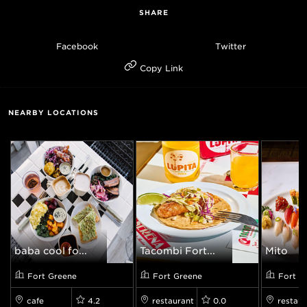
SHARE
Facebook
Twitter
Copy Link
NEARBY LOCATIONS
baba cool fo...
Tacombi Fort...
Mito
Fort Greene
Fort Greene
Fort G
cafe
4.2
restaurant
0.0
restaur