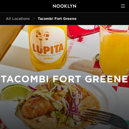
All Locations
Tacombi Fort Greene
TACOMBI FORT GREENE