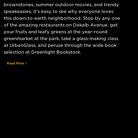
brownstones, summer outdoor movies, and trendy
speakeasies, it’s easy to see why everyone loves
this down-to-earth neighborhood. Stop by any one
of the amazing restaurants on Dekalb Avenue, get
your fruits and leafy greens at the year-round
greenmarket at the park, take a glass-making class
at UrbanGlass, and peruse through the wide book
selection at Greenlight Bookstore.
Read More
Still searching for the perfect place?