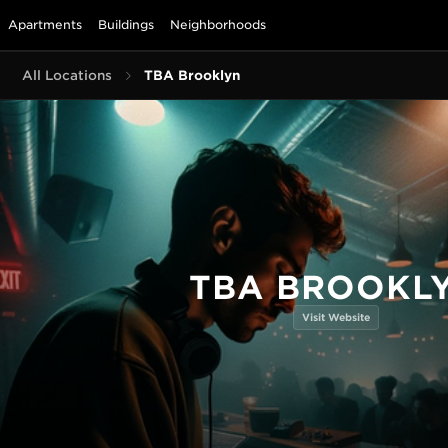
Apartments
Buildings
Neighborhoods
All Locations
TBA Brooklyn
TBA BROOKL
Visit Website