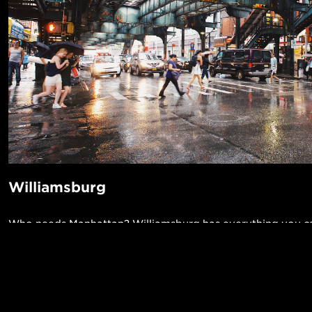
Williamsburg
Who needs Manhattan? Williamsburg has everything you ca
even an Apple Store. If you do need Manhattan, it's only a 
away on the L or J train. There's even a ferry! It’s got incre
music venues like the Knitting Factory and The Music Hall 
POPUL
some of the best coffee shops in the world.
1-Bed in 
Made in NYC ♥
Read More