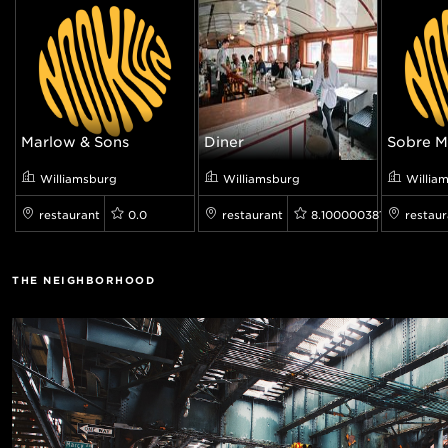
Marlow & Sons
Diner
Sobre M
Williamsburg
Williamsburg
Willia
restaurant
0.0
restaurant
8.100000381469727
restaur
THE NEIGHBORHOOD