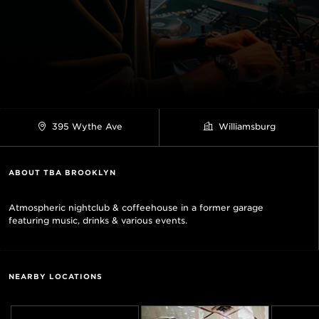
395 Wythe Ave
Williamsburg
ABOUT TBA BROOKLYN
Atmospheric nightclub & coffeehouse in a former garage
featuring music, drinks & various events.
NEARBY LOCATIONS