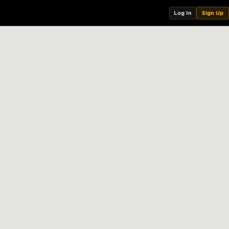
Log In
Sign Up