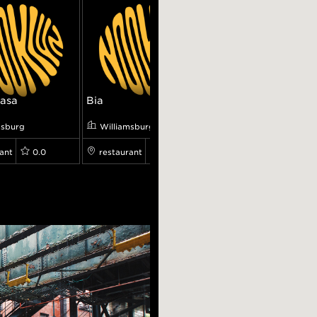
asa
Bia
Loosie Rouge
msburg
Williamsburg
Williamsburg
ant
0.0
restaurant
0.0
restaurant
0.0