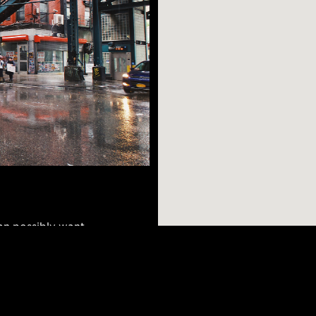
n possibly want -
few short stops
dible views, great
of Williamsburg, and
AR SEARCHES
BROOKLYN
BRONX
Port Morris
Bushwick
Port Morris