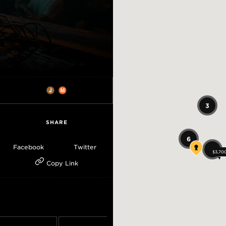
3
SHARE
6
Facebook
Twitter
13
$3,70
$3,70
$3,70
Copy Link