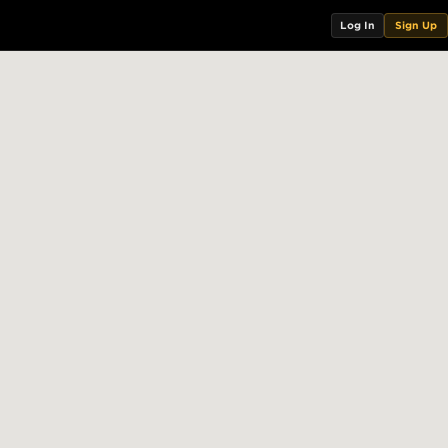
Log In
Sign Up