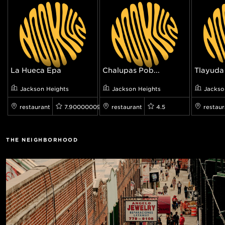
La Hueca Epa
Chalupas Pob...
Tlayuda 
Jackson Heights
Jackson Heights
Jackso
restaurant
7.900000095367432
restaurant
4.5
restaur
THE NEIGHBORHOOD