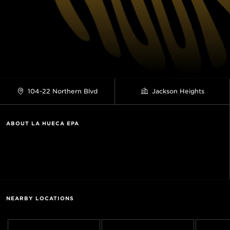
104-22 Northern Blvd
Jackson Heights
ABOUT LA HUECA EPA
NEARBY LOCATIONS