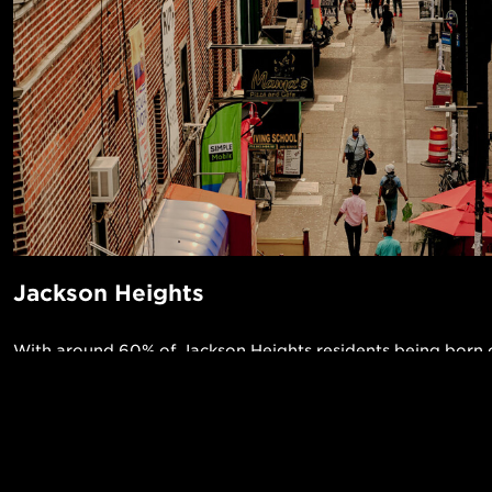
Jackson Heights
With around 60% of Jackson Heights residents being born o
United States, one can expect a true melting pot of a nei
some of the most raved about restaurants, and a large L
Jackson Heights will surely feel like home to anyone who 
POPUL
here!
1-Bed in 
Made in NYC ♥
Read More