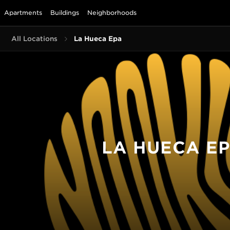
Apartments
Buildings
Neighborhoods
All Locations
La Hueca Epa
LA HUECA E