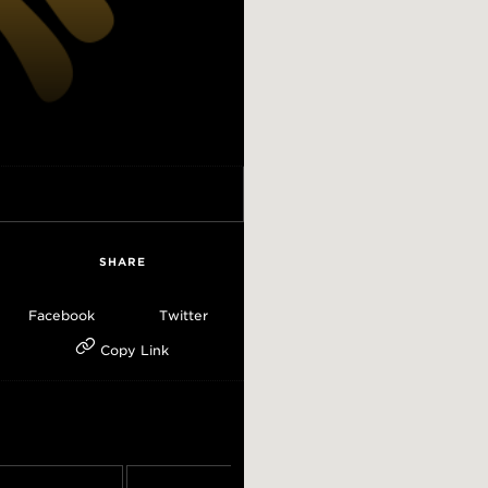
SHARE
Facebook
Twitter
Copy Link