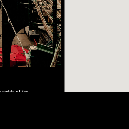
utside of the
ghborhood. Homes to
GBTQ community,
chooses to move
AR SEARCHES
BROOKLYN
BRONX
Port Morris
Bushwick
Port Morris