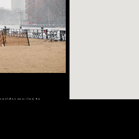
consider moving to
ore. The
an and Ukrainian
hich means it has a
AR SEARCHES
BROOKLYN
BRONX
ets offering
Port Morris
Bushwick
Port Morris
can walk down