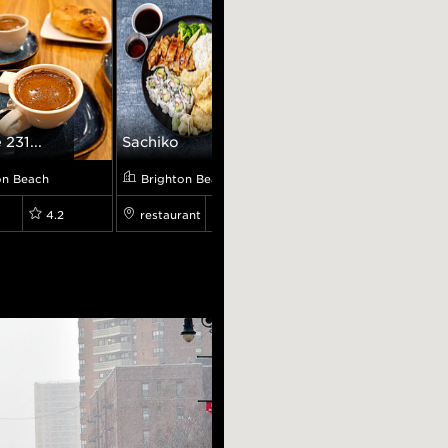
 231...
Sachiko
Varenichnaya
on Beach
Brighton Beach
Brighton Beach
4.2
restaurant
4.3
restaurant
0.0