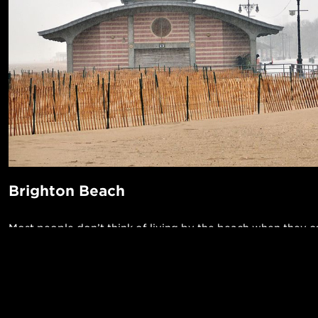
Brighton Beach
Most people don’t think of living by the beach when they 
New York City, but Brighton Beach offers that and much m
neighborhood is known for its high concentration of Russi
residents -- it’s sometimes referred to as Little Odessa -- w
POPUL
unique set of locally owned restaurants and specialty mark
1-Bed in 
Made in NYC ♥
imported Eastern European goods. In warm weather, you 