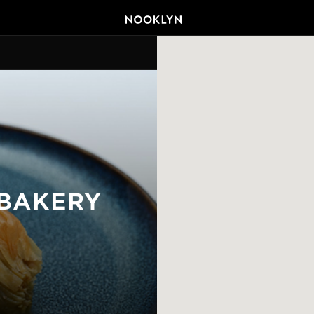
BAKERY