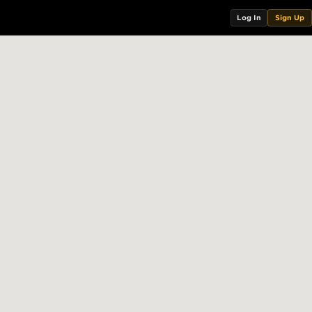
Log In
Sign Up