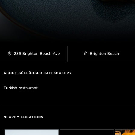
239 Brighton Beach Ave
Brighton Beach
ABOUT GÜLLÜOGLU CAFE&BAKERY
Turkish restaurant
NEARBY LOCATIONS