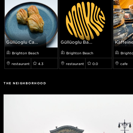
Güllüoglu Ca...
Güllüoğlu Ba...
Kaffeine
Brighton Beach
Brighton Beach
Bright
restaurant
4.3
restaurant
0.0
cafe
THE NEIGHBORHOOD