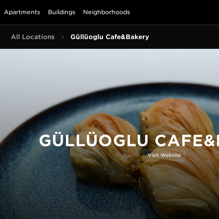
Apartments
Buildings
Neighborhoods
All Locations
Güllüoglu Cafe&Bakery
GÜLLÜOGLU CAFE&
Visit Website