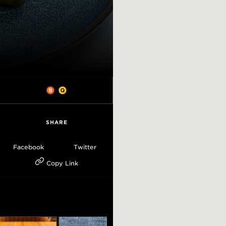
SHARE
Facebook
Twitter
Copy Link