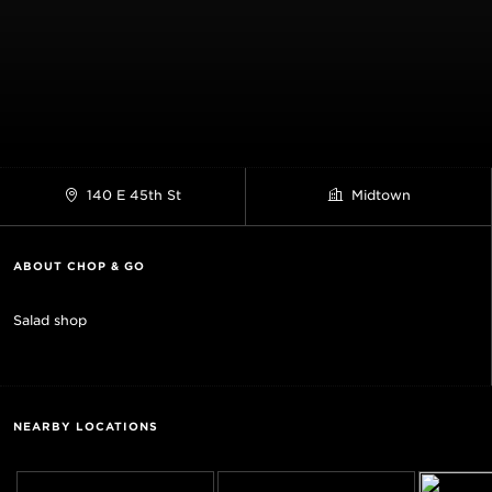
140 E 45th St
Midtown
ABOUT CHOP & GO
Salad shop
NEARBY LOCATIONS