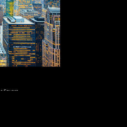
es Square,
lding, The Waldorf
’s Cathedral—they’re
linds you with
AR SEARCHES
BROOKLYN
BRONX
its retail shops,
Port Morris
Bushwick
Port Morris
ksgiving parades.