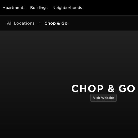
Apartments
Buildings
Neighborhoods
All Locations
Chop & Go
CHOP & GO
Visit Website