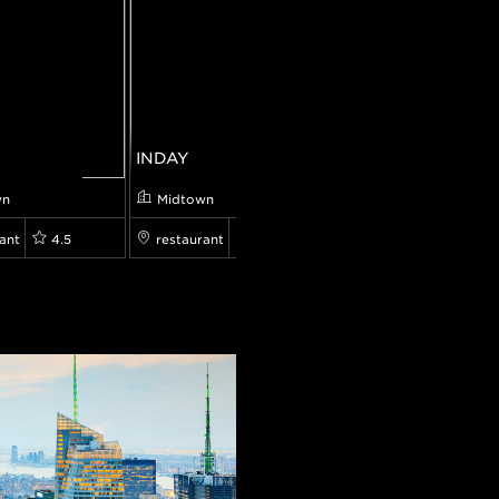
INDAY
Mulberry & Vine
wn
Midtown
Midtown
ant
4.5
restaurant
4.5
restaurant
0.0