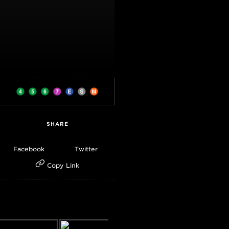
SHARE
Facebook
Twitter
Copy Link