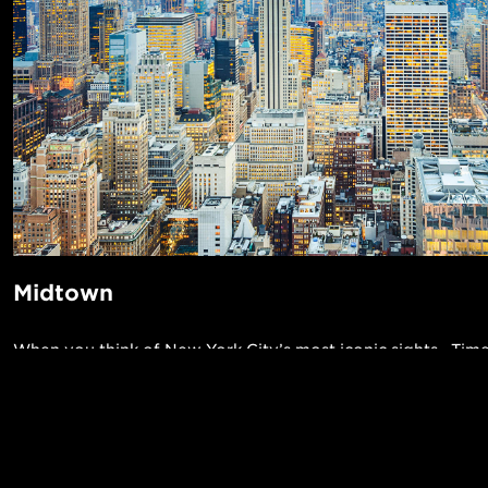
Midtown
When you think of New York City’s most iconic sights—Tim
Rockefeller Center, Empire State Building, the Chrysler Bui
Astoria, Broadway, Grand Central Terminal, and St. Patrick
all located in Midtown. This is the area of Manhattan that b
POPUL
twinkling lights and never sleeps. Fifth Avenue is famed for 
1-Bed in 
Made in NYC ♥
historical landmarks, and St. Patrick’s Day and Macy’s Than