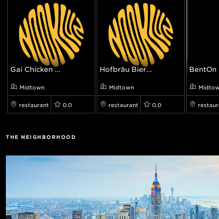
Gai Chicken ...
Hofbräu Bier...
BentOn
Midtown
Midtown
Midto
restaurant
0.0
restaurant
0.0
restaur
THE NEIGHBORHOOD