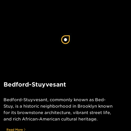
Bedford-Stuyvesant
Bedford-Stuyvesant, commonly known as Bed-
Stuy, is a historic neighborhood in Brooklyn known
for its brownstone architecture, vibrant street life,
and rich African-American cultural heritage.
Read More