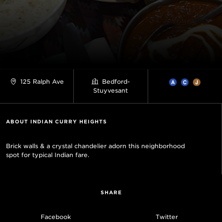
125 Ralph Ave
Bedford-
Stuyvesant
ABOUT INDIAN CURRY HEIGHTS
Brick walls & a crystal chandelier adorn this neighborhood
spot for typical Indian fare.
SHARE
Facebook
Twitter