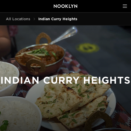
All Locations
Indian Curry Heights
INDIAN CURRY HEIGHTS