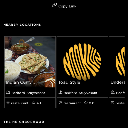
Copy Link
NEARBY LOCATIONS
Indian Curry...
Toad Style
Underst
Bedford-Stuyvesant
Bedford-Stuyvesant
Bedfor
restaurant
4.1
restaurant
0.0
restaur
THE NEIGHBORHOOD