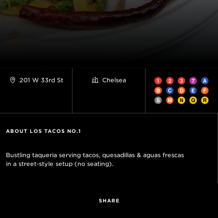
201 W 33rd St
Chelsea
ABOUT LOS TACOS NO.1
Bustling taqueria serving tacos, quesadillas & aguas frescas
in a street-style setup (no seating).
SHARE