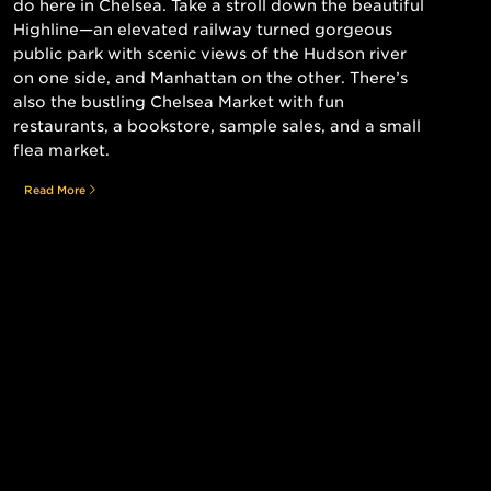
do here in Chelsea. Take a stroll down the beautiful
Highline—an elevated railway turned gorgeous
public park with scenic views of the Hudson river
on one side, and Manhattan on the other. There’s
also the bustling Chelsea Market with fun
restaurants, a bookstore, sample sales, and a small
flea market.
Read More
Still searching for the perfect place?