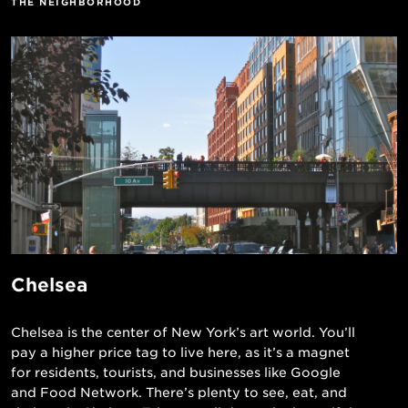
THE NEIGHBORHOOD
Chelsea
Chelsea is the center of New York’s art world. You’ll
pay a higher price tag to live here, as it’s a magnet
for residents, tourists, and businesses like Google
and Food Network. There’s plenty to see, eat, and