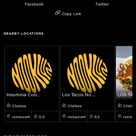
Facebook
Twitter
Copy Link
NEARBY LOCATIONS
Insomnia Coo...
Los Tacos No...
LOS TAC
Chelsea
Chelsea
Chelse
restaurant
0.0
restaurant
8.5
restaur