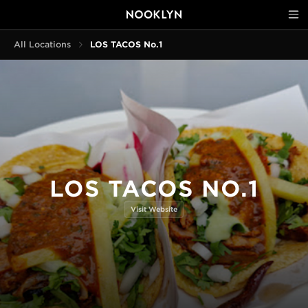
All Locations
LOS TACOS No.1
LOS TACOS NO.1
Visit Website