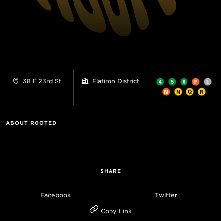
38 E 23rd St
Flatiron District
ABOUT ROOTED
SHARE
Facebook
Twitter
Copy Link