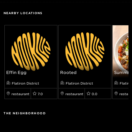
NEARBY LOCATIONS
Effin Egg
Rooted
Summer 
Flatiron District
Flatiron District
Flatiro
restaurant
7.0
restaurant
0.0
restaur
THE NEIGHBORHOOD