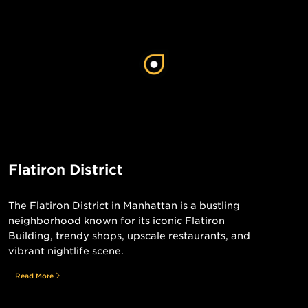
Flatiron District
The Flatiron District in Manhattan is a bustling
neighborhood known for its iconic Flatiron
Building, trendy shops, upscale restaurants, and
vibrant nightlife scene.
Read More