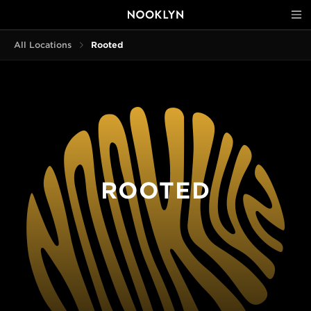
All Locations
Rooted
ROOTED