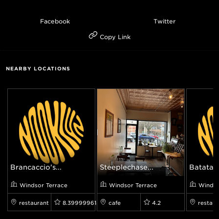
Facebook
Twitter
Copy Link
NEARBY LOCATIONS
Brancaccio's...
Steeplechase...
Batata P
Windsor Terrace
Windsor Terrace
Windso
restaurant
8.399999618530273
cafe
4.2
restaur