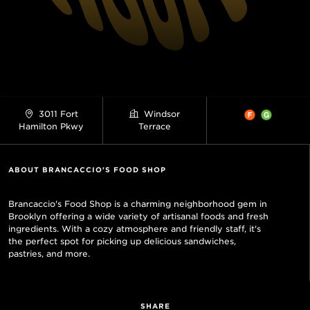
3011 Fort
Windsor
Hamilton Pkwy
Terrace
ABOUT BRANCACCIO'S FOOD SHOP
Brancaccio's Food Shop is a charming neighborhood gem in
Brooklyn offering a wide variety of artisanal foods and fresh
ingredients. With a cozy atmosphere and friendly staff, it's
the perfect spot for picking up delicious sandwiches,
pastries, and more.
SHARE