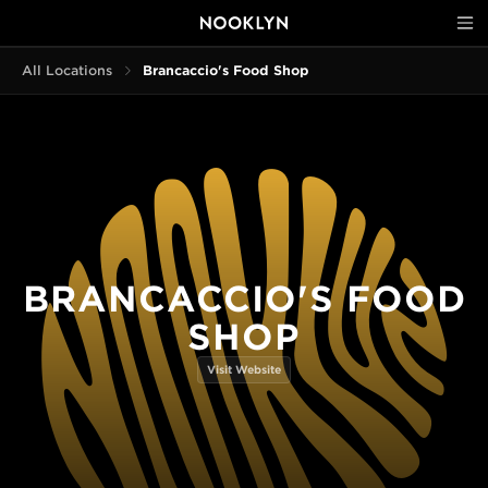
All Locations
Brancaccio's Food Shop
BRANCACCIO'S FOOD
SHOP
Visit Website