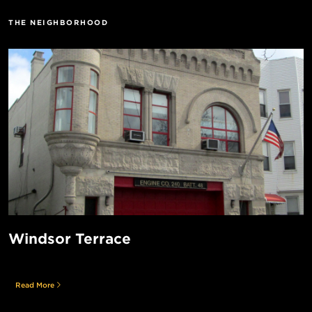
THE NEIGHBORHOOD
Windsor Terrace
Read More