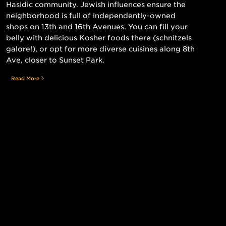
Hasidic community. Jewish influences ensure the
neighborhood is full of independently-owned
shops on 13th and 16th Avenues. You can fill your
belly with delicious Kosher foods there (schnitzels
galore!), or opt for more diverse cuisines along 8th
Ave, closer to Sunset Park.
Read More
Still searching for the perfect place?