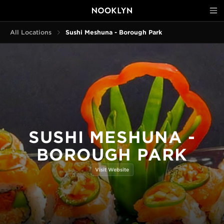
All Locations
Sushi Meshuna - Borough Park
SUSHI MESHUNA -
BOROUGH PARK
Visit Website