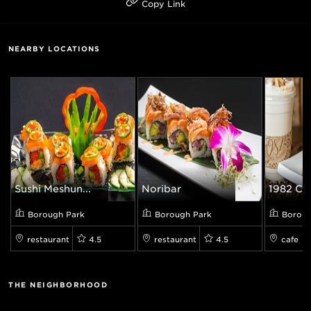
Copy Link
NEARBY LOCATIONS
Sushi Meshun...
Noribar
1982 Cof
Borough Park
Borough Park
Boroug
restaurant
4.5
restaurant
4.5
cafe
THE NEIGHBORHOOD