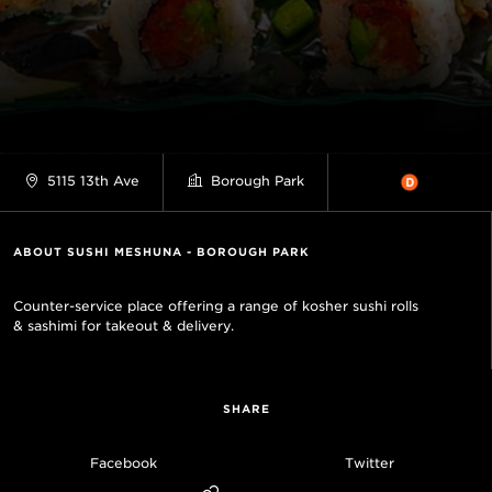
5115 13th Ave
Borough Park
ABOUT SUSHI MESHUNA - BOROUGH PARK
Counter-service place offering a range of kosher sushi rolls
& sashimi for takeout & delivery.
SHARE
Facebook
Twitter