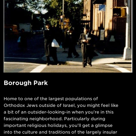
Borough Park
Home to one of the largest populations of
Orthodox Jews outside of Israel, you might feel like
a bit of an outsider-looking-in when you’re in this
fascinating neighborhood. Particularly during
important religious holidays, you’ll get a glimpse
into the culture and traditions of the largely insular