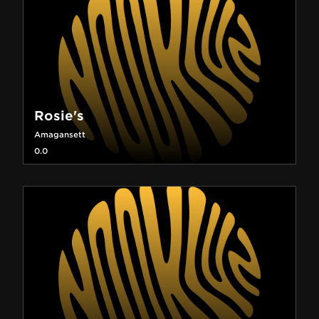
Rosie's
Amagansett
0.0