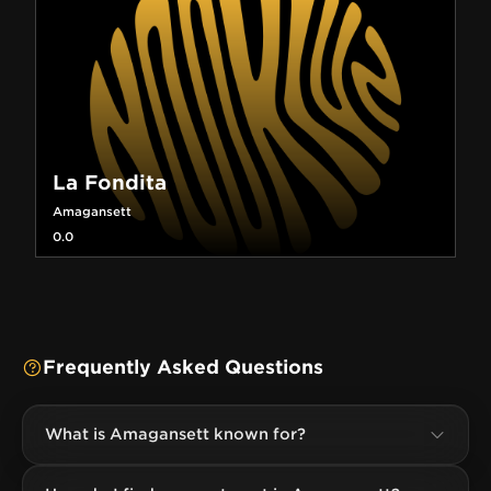
La Fondita
Amagansett
0.0
Frequently Asked Questions
What is Amagansett known for?