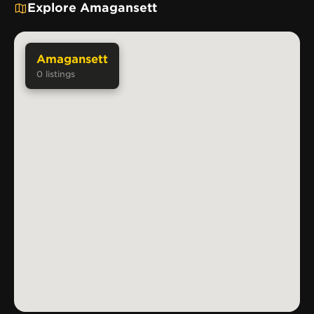
Explore Amagansett
Amagansett
0
listings