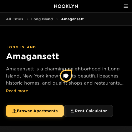
All Cities
Long Island
Amagansett
LONG ISLAND
Amagansett
Amagansett is a charming neighborhood in Long
Island, New York known for its beautiful beaches,
historic homes, and quaint shops and restaurants.
Enjoy a relaxing day by the ocean or explore the
Read more
local art galleries and boutiques.
Browse Apartments
Rent Calculator