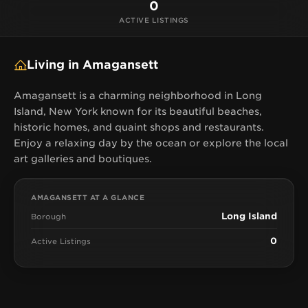
0
ACTIVE LISTINGS
Living in Amagansett
Amagansett is a charming neighborhood in Long
Island, New York known for its beautiful beaches,
historic homes, and quaint shops and restaurants.
Enjoy a relaxing day by the ocean or explore the local
art galleries and boutiques.
AMAGANSETT AT A GLANCE
Long Island
Borough
0
Active Listings