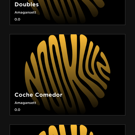
Doubles
Amagansett
0.0
Coche Comedor
Amagansett
0.0