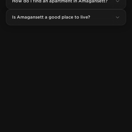
How do I find an apartment in Amagansett?
Is Amagansett a good place to live?