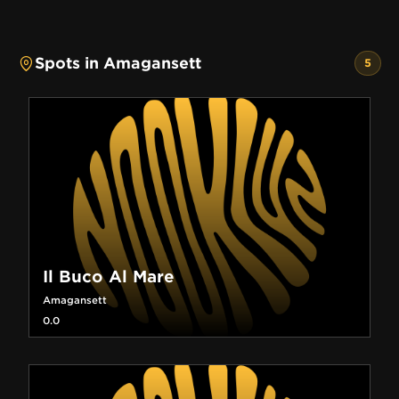
Spots in Amagansett
5
Il Buco Al Mare
Amagansett
0.0