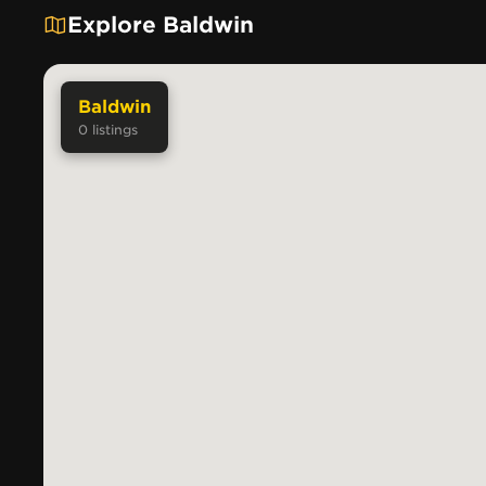
Explore Baldwin
Baldwin
0
listings