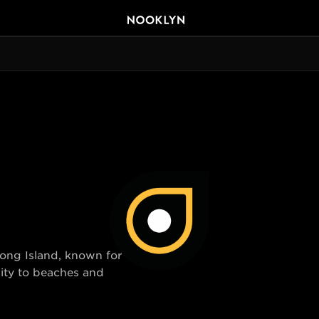
Long Island, known for
ity to beaches and