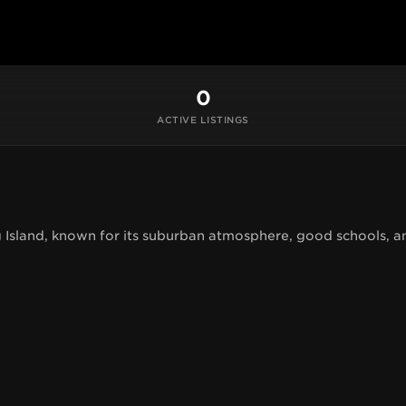
0
ACTIVE LISTINGS
 Island, known for its suburban atmosphere, good schools, a