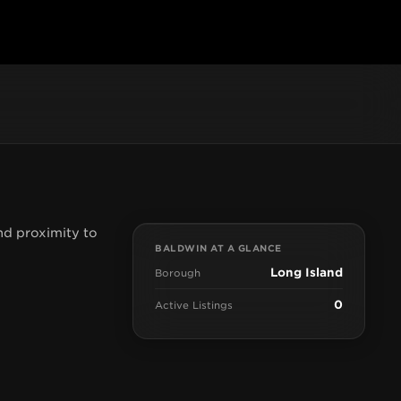
nd proximity to
BALDWIN AT A GLANCE
Long Island
Borough
0
Active Listings