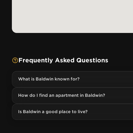
Frequently Asked Questions
What is Baldwin known for?
How do I find an apartment in Baldwin?
Is Baldwin a good place to live?